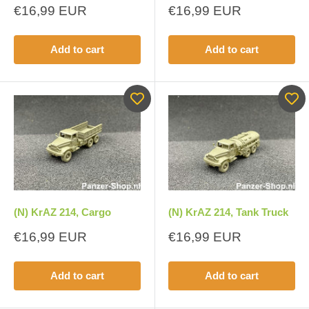
Sale
Sale
€16,99 EUR
€16,99 EUR
price
price
Add to cart
Add to cart
(N) KrAZ 214, Cargo
(N) KrAZ 214, Tank Truck
Sale
Sale
€16,99 EUR
€16,99 EUR
price
price
Add to cart
Add to cart