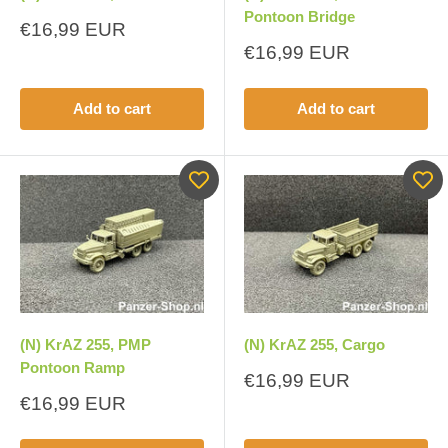
Pontoon Bridge
Sale
€16,99 EUR
price
Sale
€16,99 EUR
price
Add to cart
Add to cart
(N) KrAZ 255, PMP
(N) KrAZ 255, Cargo
Pontoon Ramp
Sale
€16,99 EUR
price
Sale
€16,99 EUR
price