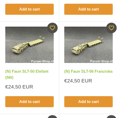
Add to cart
Add to cart
(N) Faun SLT-50 Elefant
(N) Faun SLT-56 Franziska
(56t)
Sale
€24,50 EUR
price
Sale
€24,50 EUR
price
Add to cart
Add to cart