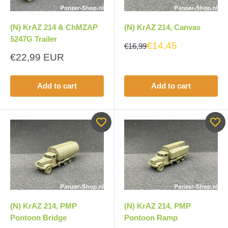
(N) KrAZ 214 & ChMZAP
(N) KrAZ 214, Canvas
5247G Trailer
€14,45
€16,99
Sale
€22,99 EUR
price
Add to cart
Add to cart
(N) KrAZ 214, PMP
(N) KrAZ 214, PMP
Pontoon Bridge
Pontoon Ramp