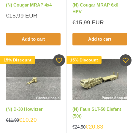
(N) Cougar MRAP 4x4
(N) Cougar MRAP 6x6
HEV
Sale
€15,99 EUR
price
Sale
€15,99 EUR
price
Add to cart
Add to cart
15% Discount
15% Discount
(N) D-30 Howitzer
(N) Faun SLT-50 Elefant
(50t)
€10,20
€11,99
€20,83
€24,50