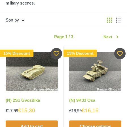
military scenes.
Sort by
Page 1 / 3
Next
15% Discount
15% Discount
(N) 2S1 Gvozdika
(N) 9K33 Osa
€15,30
€16,15
€17,99
€18,99
Add to cart
Choose options