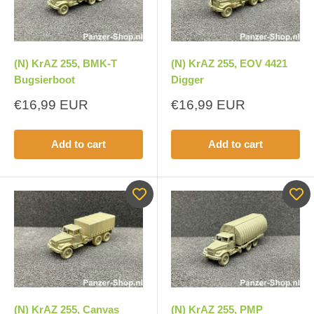
(N) KrAZ 255, BMK-T
(N) KrAZ 255, EOV 4421
Bugsierboot
Digger
Sale
Sale
€16,99 EUR
€16,99 EUR
price
price
Add to cart
Add to cart
(N) KrAZ 255, Canvas
(N) KrAZ 255, PMP