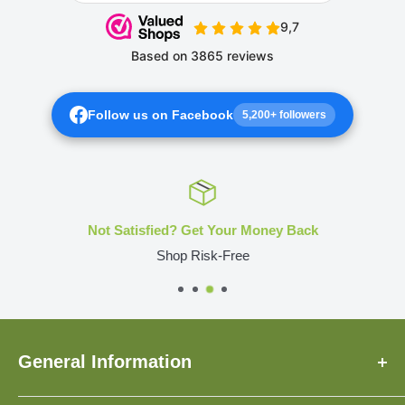
Follow us on Facebook
5,200+ followers
Not Satisfied? Get Your Money Back
Shop Risk-Free
General Information
About Us