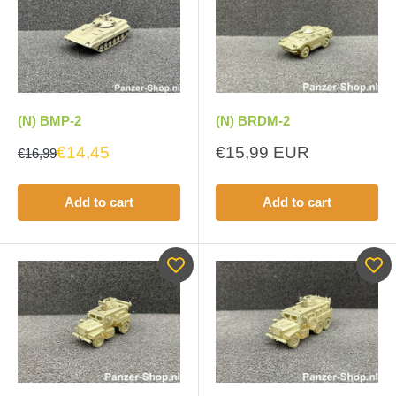
(N) BMP-2
(N) BRDM-2
Sale
€14,45
€15,99 EUR
€16,99
price
Add to cart
Add to cart