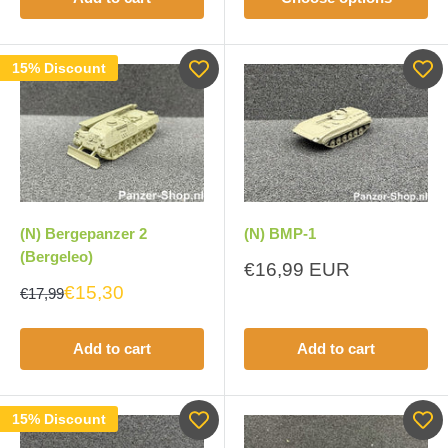
15% Discount
(N) Bergepanzer 2
(N) BMP-1
(Bergeleo)
Sale
€16,99 EUR
price
€15,30
€17,99
Add to cart
Add to cart
15% Discount