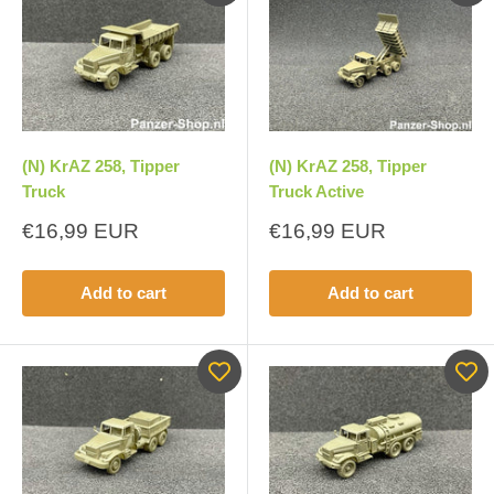
(N) KrAZ 258, Tipper
(N) KrAZ 258, Tipper
Truck
Truck Active
Sale
Sale
€16,99 EUR
€16,99 EUR
price
price
Add to cart
Add to cart