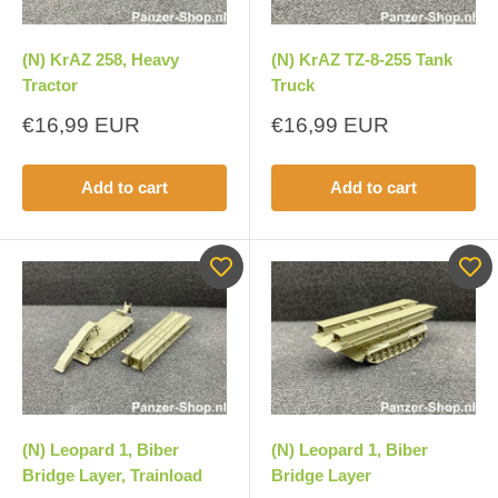
(N) KrAZ 258, Heavy
(N) KrAZ TZ-8-255 Tank
Tractor
Truck
Sale
Sale
€16,99 EUR
€16,99 EUR
price
price
Add to cart
Add to cart
(N) Leopard 1, Biber
(N) Leopard 1, Biber
Bridge Layer, Trainload
Bridge Layer