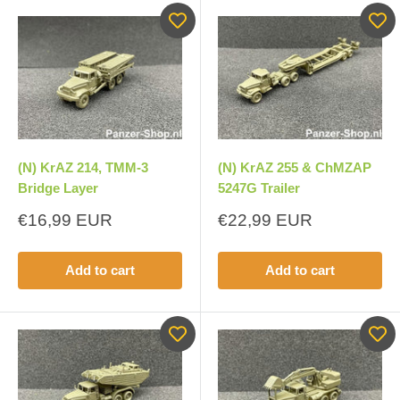
(N) KrAZ 214, TMM-3
(N) KrAZ 255 & ChMZAP
Bridge Layer
5247G Trailer
Sale
Sale
€16,99 EUR
€22,99 EUR
price
price
Add to cart
Add to cart