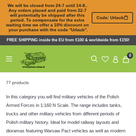
We will be closed from 24-7 until 14-8.. 
Any orders placed and paid from 22-7 

will potentially be shipped after this 
Code: Urlaub
period. To compensate for the extra 

waiting time we offer a 10% discount on 
your purchase with the code ''Urlaub''.
Skip
FREE SHIPPING inside the EU from €100 & worldwide from €150!
to
Panzer-
0
content
ShopNL
77 products
In this category you will find military vehicles of the Polish
Armed Forces in 1:160 N Scale. The range includes tanks,
trucks and other military vehicles from different periods of
Polish military history. Ideal for model railway layouts and
dioramas featuring Warsaw Pact vehicles as well as modern