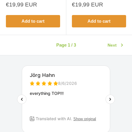
Sale
Sale
€19,99 EUR
€19,99 EUR
price
price
Add to cart
Add to cart
Page 1 / 3
Next