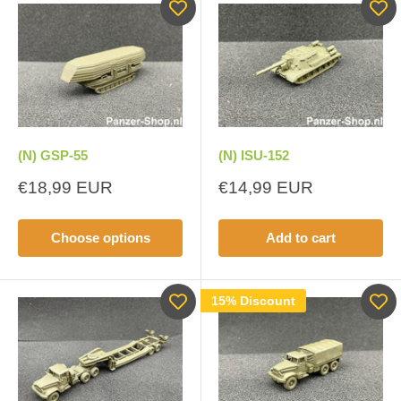
(N) GSP-55
(N) ISU-152
Sale
Sale
€18,99 EUR
€14,99 EUR
price
price
Choose options
Add to cart
15% Discount