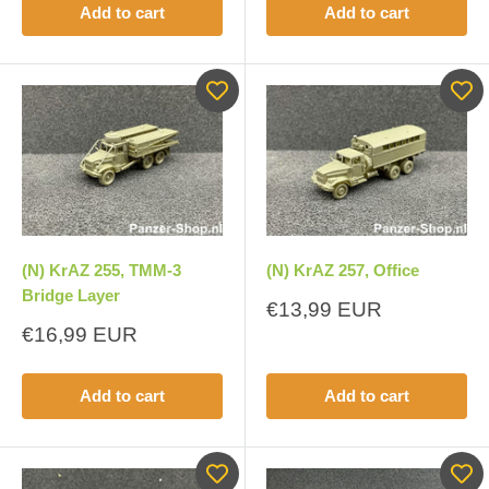
Add to cart
Add to cart
(N) KrAZ 255, TMM-3
(N) KrAZ 257, Office
Bridge Layer
Sale
€13,99 EUR
price
Sale
€16,99 EUR
price
Add to cart
Add to cart