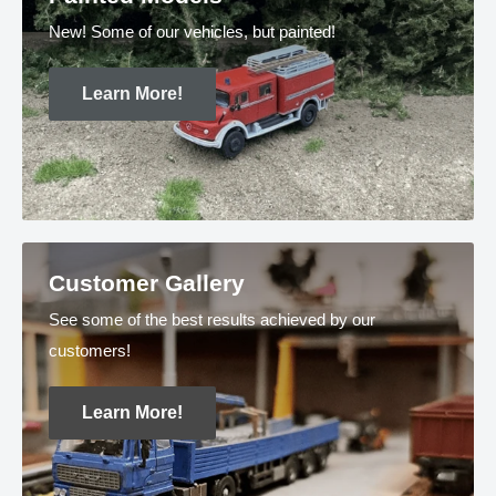
New! Some of our vehicles, but painted!
Learn More!
Customer Gallery
See some of the best results achieved by our
customers!
Learn More!