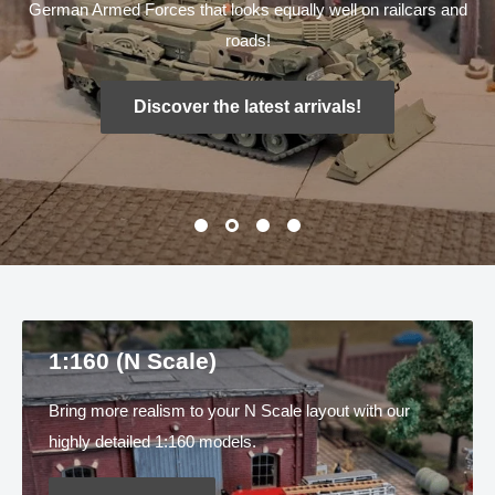
German Armed Forces that looks equally well on railcars and
roads!
Discover the latest arrivals!
1:160 (N Scale)
Bring more realism to your N Scale layout with our
highly detailed 1:160 models.