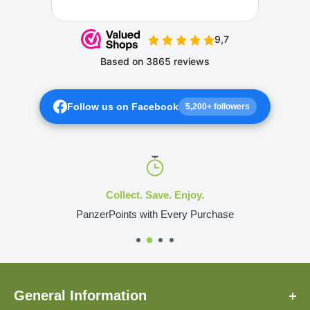
Follow us on Facebook
5,200+ followers
Collect. Save. Enjoy.
PanzerPoints with Every Purchase
General Information