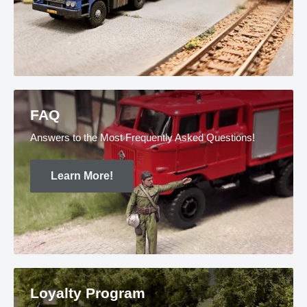
FAQ
Answers to the Most Frequently Asked Questions!
Learn More!
Loyalty Program