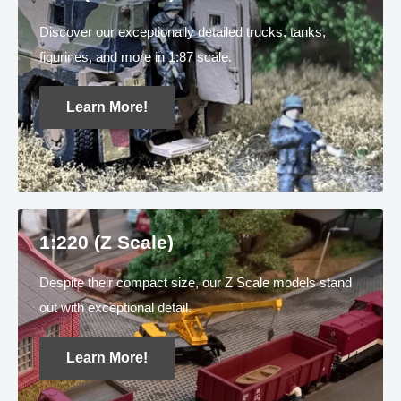
Discover our exceptionally detailed trucks, tanks,
figurines, and more in 1:87 scale.
Learn More!
1:220 (Z Scale)
Despite their compact size, our Z Scale models stand
out with exceptional detail.
Learn More!