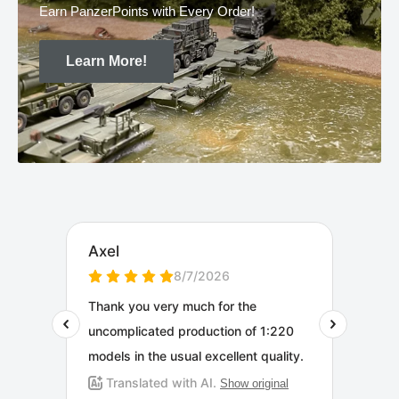
Earn PanzerPoints with Every Order!
Learn More!