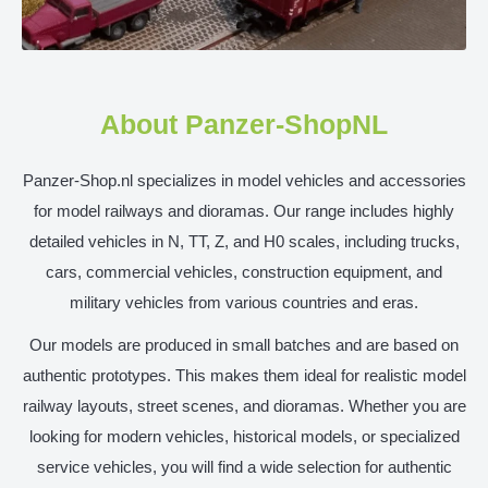
About Panzer-ShopNL
Panzer-Shop.nl specializes in model vehicles and accessories
for model railways and dioramas. Our range includes highly
detailed vehicles in N, TT, Z, and H0 scales, including trucks,
cars, commercial vehicles, construction equipment, and
military vehicles from various countries and eras.
Our models are produced in small batches and are based on
authentic prototypes. This makes them ideal for realistic model
railway layouts, street scenes, and dioramas. Whether you are
looking for modern vehicles, historical models, or specialized
service vehicles, you will find a wide selection for authentic