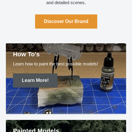
and detailed scenes.
Discover Our Brand
How To's
Learn how to paint the best possible models!
Learn More!
Painted Models