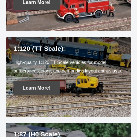
Learn More!
1:120 (TT Scale)
High-quality 1:120 TT Scale vehicles for model
builders, collectors, and demanding layout enthusiasts.
Learn More!
1:87 (H0 Scale)