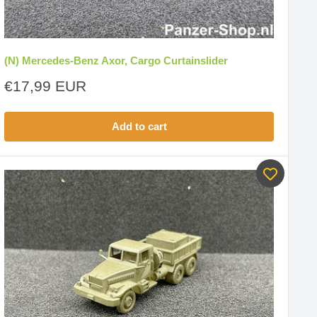
(N) Mercedes-Benz Axor, Cargo Curtainslider
Sale
€17,99 EUR
price
Add to cart