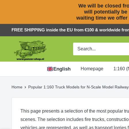
We will be closed fro
will potentially be
waiting time we offer
Skip
FREE SHIPPING inside the EU from €100 & worldwide fro
to
Panzer-
content
ShopNL
English
Homepage
1:160 (
Home
Popular 1:160 Truck Models for N-Scale Model Railway
This page presents a selection of the most popular tru
scenes. The selection includes
fire trucks
,
constructi
vehicles
are represented, as well as
transport lorries
f