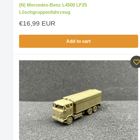
(N) Mercedes-Benz L4500 LF25
Löschgruppenfahrzeug
Sale
€16,99 EUR
price
Add to cart