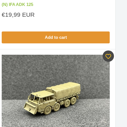
(N) IFA ADK 125
Sale
€19,99 EUR
price
Add to cart