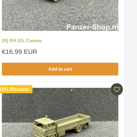
(N) IFA G5, Canvas
Sale
€16,99 EUR
price
Add to cart
15% Discount