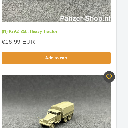
(N) KrAZ 258, Heavy Tractor
Sale
€16,99 EUR
price
Add to cart