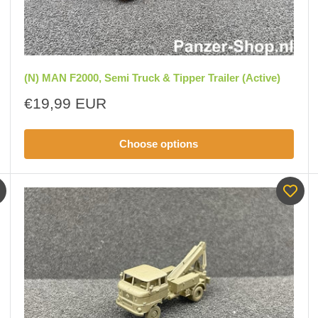
(N) MAN F2000, Semi Truck & Tipper Trailer (Active)
Sale
€19,99 EUR
price
Choose options