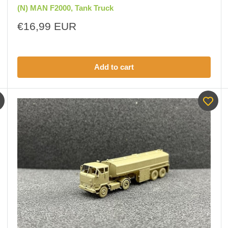
(N) MAN F2000, Tank Truck
Sale
€16,99 EUR
price
Add to cart