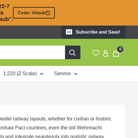
2-7 

 

Code: Urlaub
ub''.
Subscribe and Save!
0
1:220 (Z Scale)
Service
del railway layouts, whether for civilian or historic
rshaw Pact
countries, even the old
Wehrmacht
s and integrate seamlessly into realistic railway