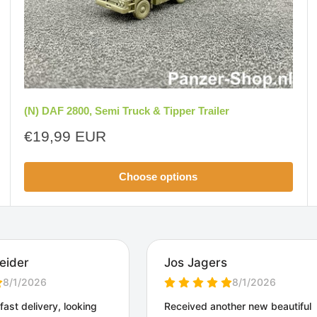
(N) DAF 2800, Semi Truck & Tipper Trailer
Sale
€19,99 EUR
price
Choose options