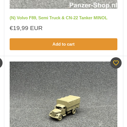
(N) Volvo F89, Semi Truck & CN-22 Tanker MINOL
Sale
€19,99 EUR
price
Add to cart