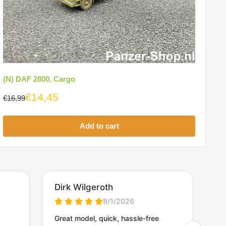
(N) DAF 2800, Cargo
€14,45
€16,99
Add to cart