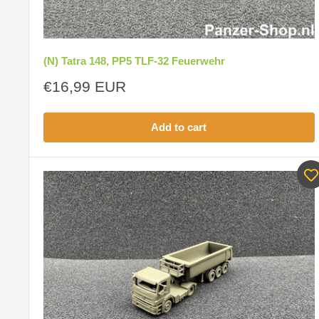
(N) Tatra 148, PP5 TLF-32 Feuerwehr
Sale
€16,99 EUR
price
Add to cart