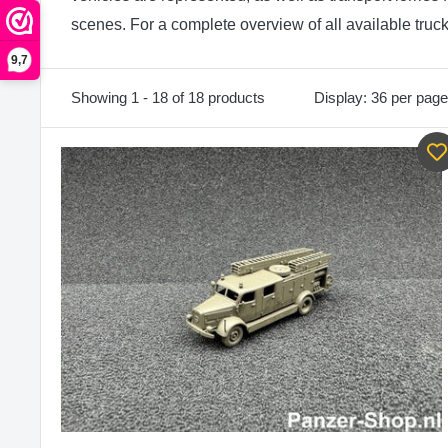
scenes. For a complete overview of all available truc
9,7
Showing 1 - 18 of 18 products
Display: 36 per page