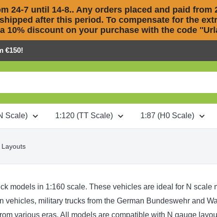
m 24-7 until 14-8.. Any orders placed and paid from 2
 shipped after this period. To compensate for the extra
 a 10% discount on your purchase with the code ''Urla
m €150!
N Scale)
1:120 (TT Scale)
1:87 (H0 Scale)
 Layouts
ck models in 1:160 scale. These vehicles are ideal for N scale mo
on vehicles
,
military trucks
from the
German Bundeswehr
and
Wa
rom various eras. All models are compatible with N gauge layout