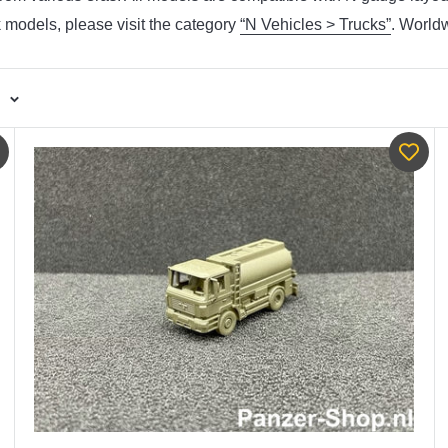
k models, please visit the category
“N Vehicles > Trucks”
. World