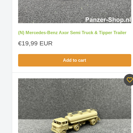
(N) Mercedes-Benz Axor Semi Truck & Tipper Trailer
Sale
€19,99 EUR
price
Add to cart