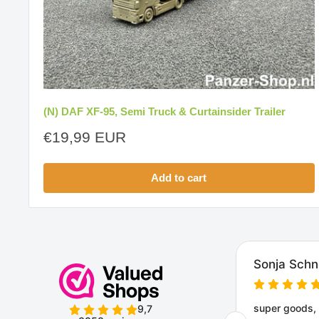
(N) DAF XF-95, Semi Truck & Curtainsider Trailer
Sale
€19,99 EUR
price
Add to cart