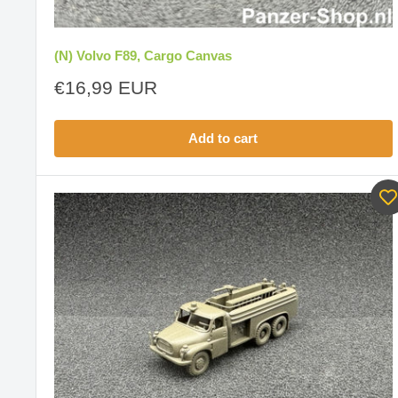
(N) Volvo F89, Cargo Canvas
Sale
€16,99 EUR
price
Add to cart