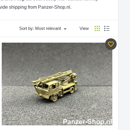
wide shipping from Panzer-Shop.nl.
Sort by: Most relevant
View