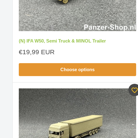
(N) IFA W50, Semi Truck & MINOL Trailer
Sale
€19,99 EUR
price
Choose options