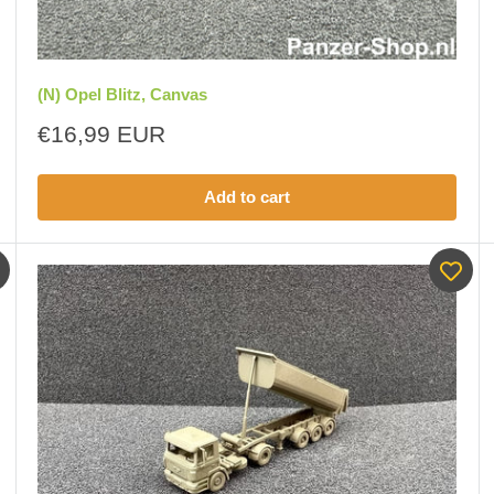
(N) Opel Blitz, Canvas
Sale
€16,99 EUR
price
Add to cart