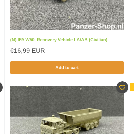
(N) IFA W50, Recovery Vehicle LA/AB (Civilian)
Sale
€16,99 EUR
price
Add to cart