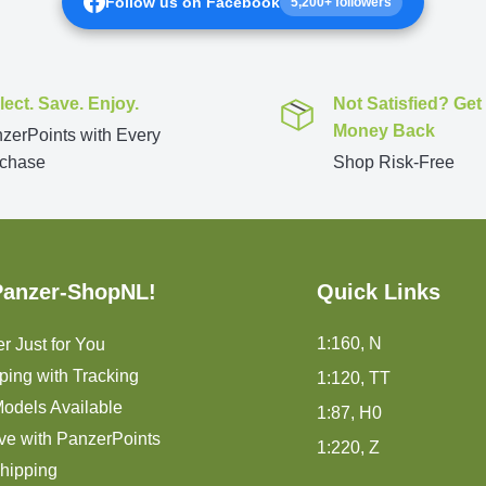
Follow us on Facebook
5,200+ followers
lect. Save. Enjoy.
Not Satisfied? Get
Money Back
zerPoints with Every
chase
Shop Risk-Free
Panzer-ShopNL!
Quick Links
1:160, N
r Just for You
ping with Tracking
1:120, TT
odels Available
1:87, H0
ve with PanzerPoints
1:220, Z
hipping