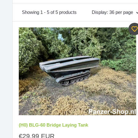
Showing 1 - 5 of 5 products
Display: 36 per page
(H0) BLG-60 Bridge Laying Tank
Sale
€29,99 EUR