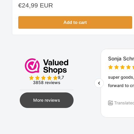
Sale
€24,99 EUR
price
Add to cart