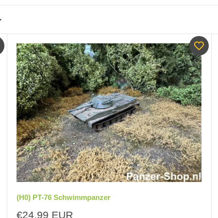
(H0) PT-76 Schwimmpanzer
Sale
€24,99 EUR