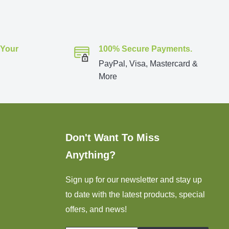
 Your
100% Secure Payments.
PayPal, Visa, Mastercard &
More
Don't Want To Miss
Anything?
Sign up for our newsletter and stay up
to date with the latest products, special
offers, and news!