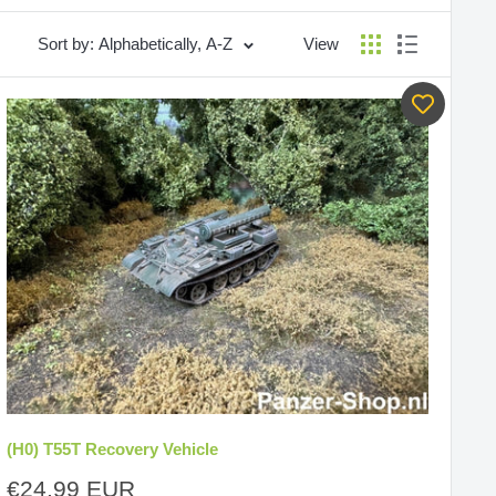
Sort by: Alphabetically, A-Z
View
(H0) T55T Recovery Vehicle
Sale
€24,99 EUR