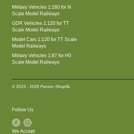
Military Vehicles 1:160 for N
Scale Model Railways
GDR Vehicles 1:120 for TT
Scale Model Railways
Model Cars 1:120 for TT Scale
Model Railways
Military Vehicles 1:87 for H0
Scale Model Railways
© 2019 - 2026 Panzer-ShopNL
Follow Us
We Accept