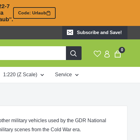
2-7 

 

Code: Urlaub
ub''.
Subscribe and Save!
0
1:220 (Z Scale)
Service
 other military vehicles used by the GDR National
ilitary scenes from the Cold War era.