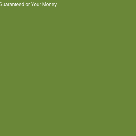
 Guaranteed or Your Money