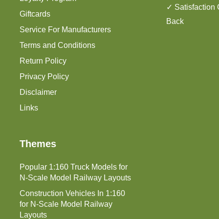
✓ Satisfaction
Giftcards
Back
Service For Manufacturers
Terms and Conditions
Return Policy
Privacy Policy
Disclaimer
Links
Themes
Popular 1:160 Truck Models for
N-Scale Model Railway Layouts
Construction Vehicles In 1:160
for N-Scale Model Railway
Layouts