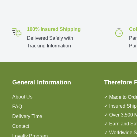
100% Insured Shipping
Col
Delivered Safely with
Pan
Tracking Information
Pur
General Information
Therefore 
About Us
✓ Made to Orde
✓ Insured Ship
FAQ
✓ Over 3,500 M
Delivery Time
✓ Earn and Sa
Contact
✓ Worldwide S
Loyalty Program