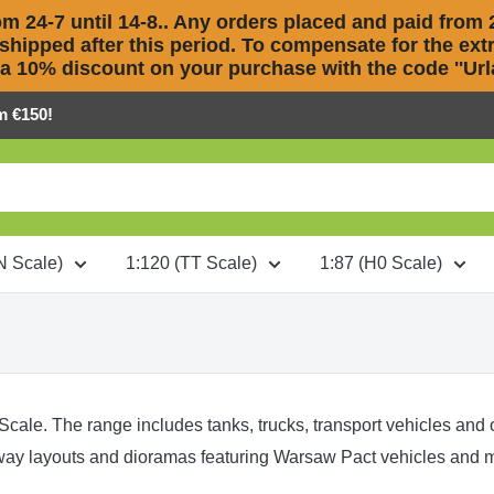
m 24-7 until 14-8.. Any orders placed and paid from 2
 shipped after this period. To compensate for the extra
 a 10% discount on your purchase with the code ''Urla
m €150!
N Scale)
1:120 (TT Scale)
1:87 (H0 Scale)
 Scale. The range includes tanks, trucks, transport vehicles and
lway layouts and dioramas featuring Warsaw Pact vehicles and m