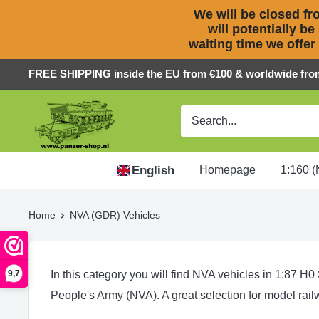
We will be closed fro
will potentially be
waiting time we offer
Skip
FREE SHIPPING inside the EU from €100 & worldwide fro
to
Panzer-
content
ShopNL
English
Homepage
1:160 (
Home
NVA (GDR) Vehicles
In this category you will find NVA vehicles in 1:87 H0
9,7
People's Army (NVA). A great selection for model rai