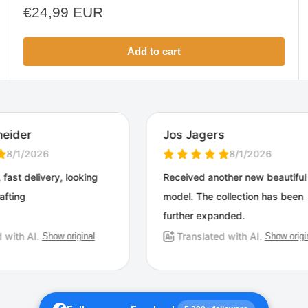
Sale
€24,99 EUR
price
Add to cart