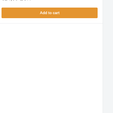
price
Add to cart