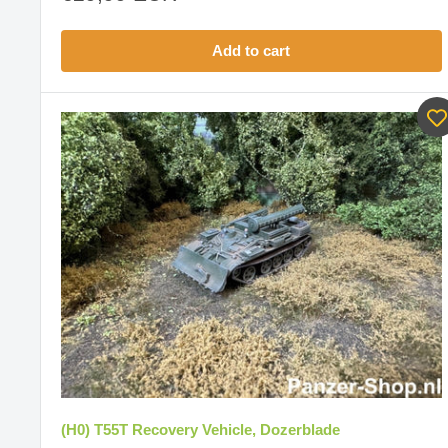
price
Add to cart
(H0) T55T Recovery Vehicle, Dozerblade