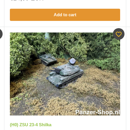
price
Add to cart
(H0) ZSU 23-4 Shilka