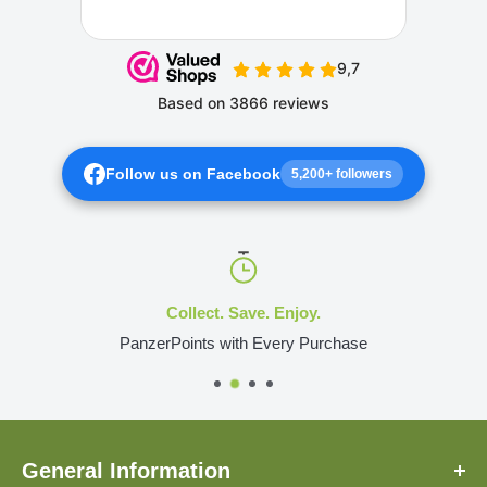
Follow us on Facebook
5,200+ followers
Collect. Save. Enjoy.
PanzerPoints with Every Purchase
General Information