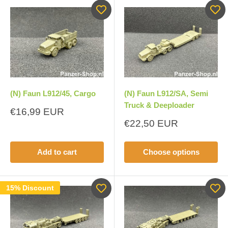
(N) Faun L912/45, Cargo
(N) Faun L912/SA, Semi
Truck & Deeploader
Sale
€16,99 EUR
price
Sale
€22,50 EUR
price
Add to cart
Choose options
15% Discount