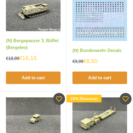
(N) Bergepanzer 3, Büffel
(Bergeleo)
(N) Bundeswehr Decals
€16,15
€18,99
€8,50
€9,99
Add to cart
Add to cart
15% Discount