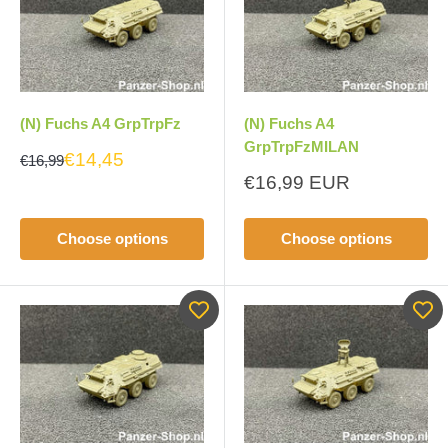
(N) Fuchs A4 GrpTrpFz
(N) Fuchs A4
GrpTrpFzMILAN
€14,45
€16,99
Sale
€16,99 EUR
price
Choose options
Choose options