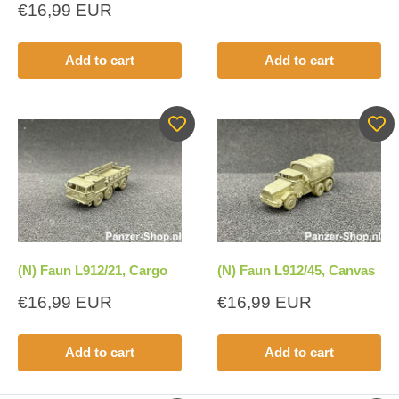
price
Sale
€16,99 EUR
price
Add to cart
Add to cart
(N) Faun L912/21, Cargo
(N) Faun L912/45, Canvas
Sale
Sale
€16,99 EUR
€16,99 EUR
price
price
Add to cart
Add to cart