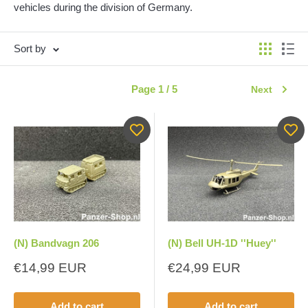
vehicles during the division of Germany.
Sort by
Page 1 / 5
Next
(N) Bandvagn 206
(N) Bell UH-1D ''Huey''
Sale
Sale
€14,99 EUR
€24,99 EUR
price
price
Add to cart
Add to cart