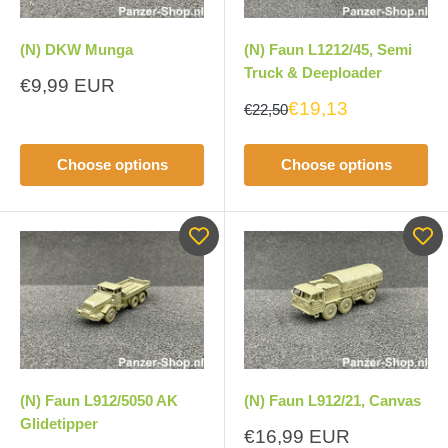
(N) DKW Munga
(N) Faun L1212/45, Semi
Truck & Deeploader
Sale
€9,99 EUR
price
€19,13
€22,50
Choose options
Choose options
(N) Faun L912/5050 AK
(N) Faun L912/21, Canvas
Glidetipper
Sale
€16,99 EUR