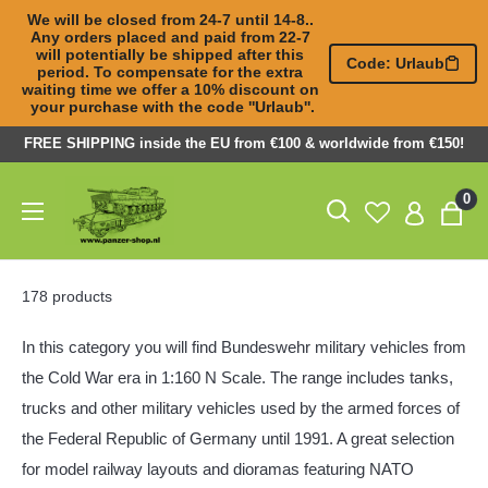
We will be closed from 24-7 until 14-8.. 
Any orders placed and paid from 22-7 

will potentially be shipped after this 
Code: Urlaub
period. To compensate for the extra 

waiting time we offer a 10% discount on 
your purchase with the code ''Urlaub''.
Skip
FREE SHIPPING inside the EU from €100 & worldwide from €150!
to
Panzer-
0
content
ShopNL
178 products
In this category you will find Bundeswehr military vehicles from
the Cold War era in 1:160 N Scale. The range includes tanks,
trucks and other military vehicles used by the armed forces of
the Federal Republic of Germany until 1991. A great selection
for model railway layouts and dioramas featuring NATO