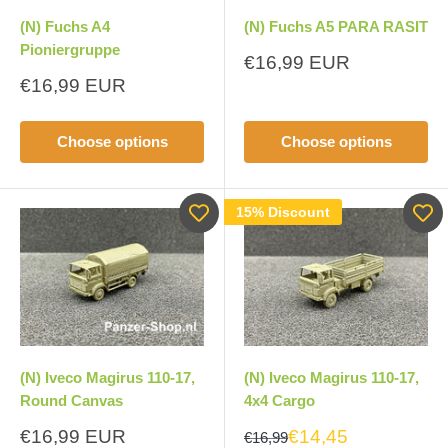
(N) Fuchs A4
(N) Fuchs A5 PARA RASIT
Pioniergruppe
Sale
€16,99 EUR
price
Sale
€16,99 EUR
price
Choose options
Choose options
15% Discount
(N) Iveco Magirus 110-17,
(N) Iveco Magirus 110-17,
Round Canvas
4x4 Cargo
Sale
€16,99 EUR
€14,45
€16,99