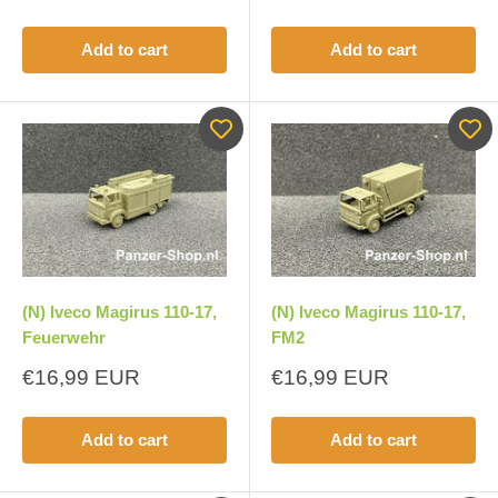
price
Add to cart
Add to cart
(N) Iveco Magirus 110-17,
(N) Iveco Magirus 110-17,
Feuerwehr
FM2
Sale
Sale
€16,99 EUR
€16,99 EUR
price
price
Add to cart
Add to cart