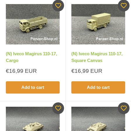
(N) Iveco Magirus 110-17,
(N) Iveco Magirus 110-17,
Cargo
Square Canvas
Sale
Sale
€16,99 EUR
€16,99 EUR
price
price
Add to cart
Add to cart