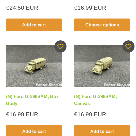
Sale
Sale
€24,50 EUR
€16,99 EUR
price
price
Add to cart
Choose options
(N) Ford G-398SAM, Box
(N) Ford G-398SAM,
Body
Canvas
Sale
Sale
€16,99 EUR
€16,99 EUR
price
price
Add to cart
Add to cart