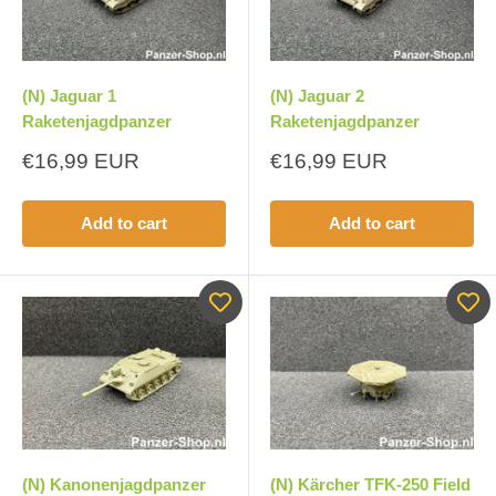
(N) Jaguar 1
(N) Jaguar 2
Raketenjagdpanzer
Raketenjagdpanzer
Sale
Sale
€16,99 EUR
€16,99 EUR
price
price
Add to cart
Add to cart
(N) Kanonenjagdpanzer
(N) Kärcher TFK-250 Field