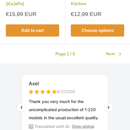
(KaJaPa)
Kitchen
Sale
Sale
€15,99 EUR
€12,99 EUR
price
price
Add to cart
Choose options
Page 1 / 5
Next