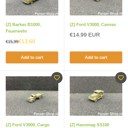
(Z) Barkas B1000,
(Z) Ford V3000, Canvas
Feuerwehr
Sale
€14,99 EUR
price
€13,60
€15,99
Add to cart
Add to cart
(Z) Ford V3000, Cargo
(Z) Hanomag SS100