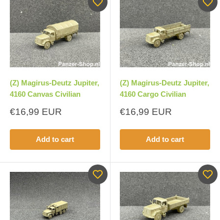
(Z) Magirus-Deutz Jupiter,
(Z) Magirus-Deutz Jupiter,
4160 Canvas Civilian
4160 Cargo Civilian
Sale
Sale
€16,99 EUR
€16,99 EUR
price
price
Add to cart
Add to cart