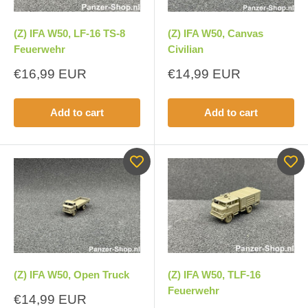
(Z) IFA W50, LF-16 TS-8
(Z) IFA W50, Canvas
Feuerwehr
Civilian
Sale
Sale
€16,99 EUR
€14,99 EUR
price
price
Add to cart
Add to cart
(Z) IFA W50, Open Truck
(Z) IFA W50, TLF-16
Feuerwehr
Sale
€14,99 EUR