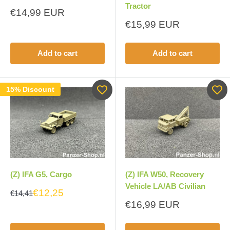
Tractor
Sale
€14,99 EUR
price
Sale
€15,99 EUR
price
Add to cart
Add to cart
15% Discount
(Z) IFA G5, Cargo
(Z) IFA W50, Recovery
Vehicle LA/AB Civilian
€12,25
€14,41
Sale
€16,99 EUR
price