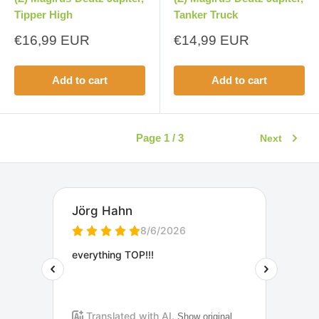
Tipper High
Tanker Truck
Sale
Sale
€16,99 EUR
€14,99 EUR
price
price
Add to cart
Add to cart
Page 1 / 3
Next