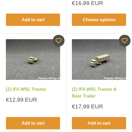
price
Sale
€16,99 EUR
price
Add to cart
Choose options
(Z) IFA W50, Tractor
(Z) IFA W50, Tractor &
Beer Trailer
Sale
€12,99 EUR
price
Sale
€17,99 EUR
price
Add to cart
Add to cart