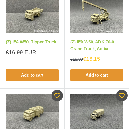
(Z) IFA W50, Tipper Truck
(Z) IFA W50, ADK 70-0
Crane Truck, Active
Sale
€16,99 EUR
price
€16,15
€18,99
Add to cart
Add to cart