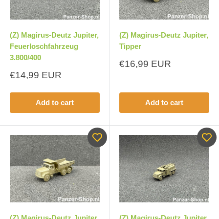
(Z) Magirus-Deutz Jupiter,
(Z) Magirus-Deutz Jupiter,
Feuerloschfahrzeug
Tipper
3.800/400
Sale
€16,99 EUR
price
Sale
€14,99 EUR
price
Add to cart
Add to cart
(Z) Magirus-Deutz Jupiter,
(Z) Magirus-Deutz Jupiter,