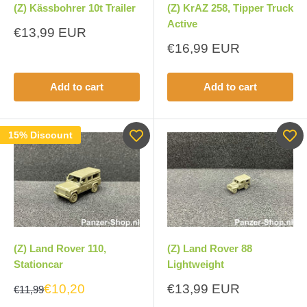
(Z) Kässbohrer 10t Trailer
(Z) KrAZ 258, Tipper Truck
Active
Sale
€13,99 EUR
price
Sale
€16,99 EUR
price
Add to cart
Add to cart
15% Discount
(Z) Land Rover 110,
(Z) Land Rover 88
Stationcar
Lightweight
Sale
€10,20
€13,99 EUR
€11,99
price