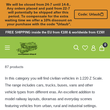
We will be closed from 24-7 until 14-8.. 
Any orders placed and paid from 22-7 

will potentially be shipped after this 
Code: Urlaub
period. To compensate for the extra 

waiting time we offer a 10% discount on 
your purchase with the code ''Urlaub''.
Skip
FREE SHIPPING inside the EU from €100 & worldwide from €150!
to
Panzer-
0
content
ShopNL
87 products
In this category you will find civilian vehicles in 1:220 Z Scale.
The range includes cars, trucks, buses, vans and other
vehicle types from different eras. An excellent addition to
model railway layouts, dioramas and everyday scenes
featuring vehicles from urban, rural and industrial settings.