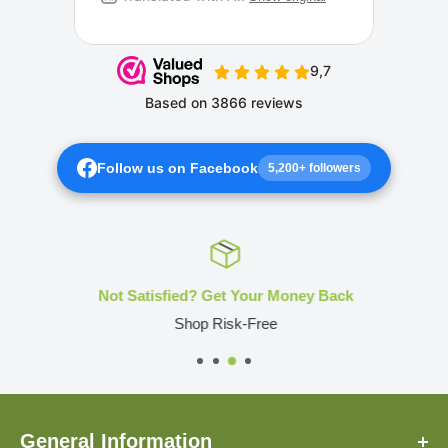
Follow us on Facebook
5,200+ followers
Not Satisfied? Get Your Money Back
Shop Risk-Free
General Information