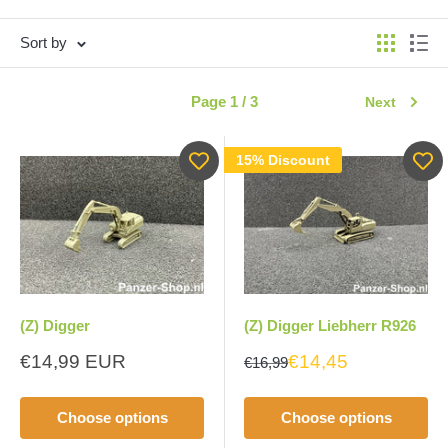
Sort by
Page 1 / 3
Next
15% Discount
(Z) Digger
(Z) Digger Liebherr R926
Sale
€14,99 EUR
€14,45
€16,99
price
Choose options
Choose options