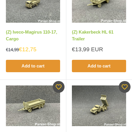
(Z) Iveco-Magirus 110-17,
(Z) Kakerbeck HL 61
Cargo
Trailer
Sale
€12,75
€13,99 EUR
€14,99
price
Add to cart
Add to cart