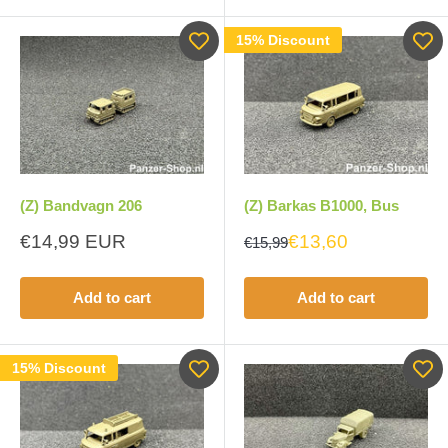
15% Discount
(Z) Bandvagn 206
(Z) Barkas B1000, Bus
Sale
€14,99 EUR
€13,60
€15,99
price
Add to cart
Add to cart
15% Discount