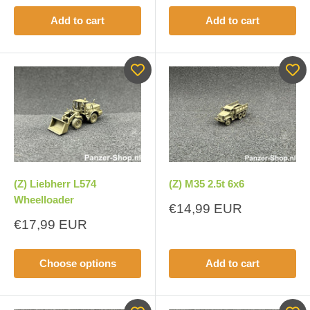
Add to cart
Add to cart
(Z) Liebherr L574
(Z) M35 2.5t 6x6
Wheelloader
Sale
€14,99 EUR
price
Sale
€17,99 EUR
price
Choose options
Add to cart