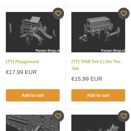
(TT) Playground
(TT) THW Set 1 | On The
Job
Sale
€17,99 EUR
price
Sale
€15,99 EUR
price
Add to cart
Add to cart