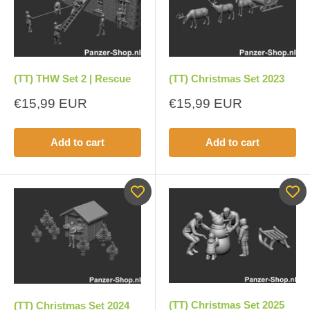
(TT) THW Set 2 | Rescue
(TT) Christmas Set 2023
Sale
Sale
€15,99 EUR
€15,99 EUR
price
price
Add to cart
Add to cart
(TT) Christmas Set 2025
(TT) Christmas Set 2024