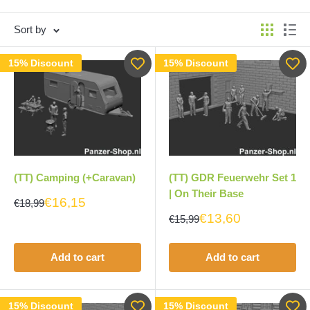
Sort by
15% Discount
15% Discount
(TT) Camping (+Caravan)
(TT) GDR Feuerwehr Set 1
| On Their Base
€16,15
€18,99
€13,60
€15,99
Add to cart
Add to cart
15% Discount
15% Discount