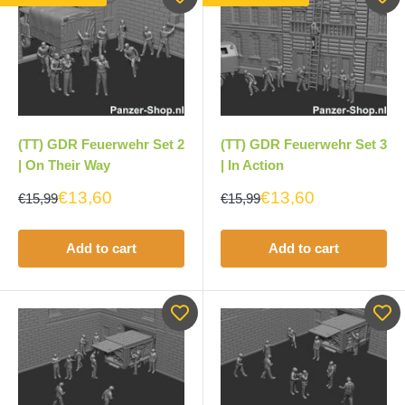
(TT) GDR Feuerwehr Set 3
(TT) GDR Feuerwehr Set 2
| In Action
| On Their Way
€13,60
€13,60
€15,99
€15,99
Add to cart
Add to cart