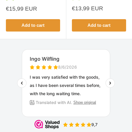
Sale
Sale
€13,99 EUR
€15,99 EUR
price
price
Add to cart
Add to cart