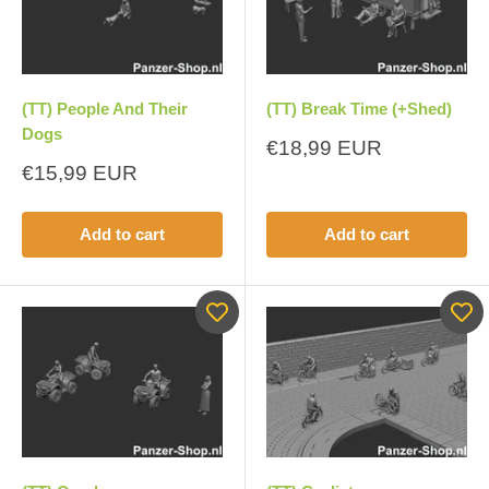
(TT) People And Their
(TT) Break Time (+Shed)
Dogs
Sale
€18,99 EUR
price
Sale
€15,99 EUR
price
Add to cart
Add to cart