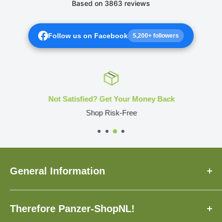
Follow us on Facebook
5,200+ followers
Not Satisfied? Get Your Money Back
Shop Risk-Free
General Information
About Us
Therefore Panzer-ShopNL!
FAQ