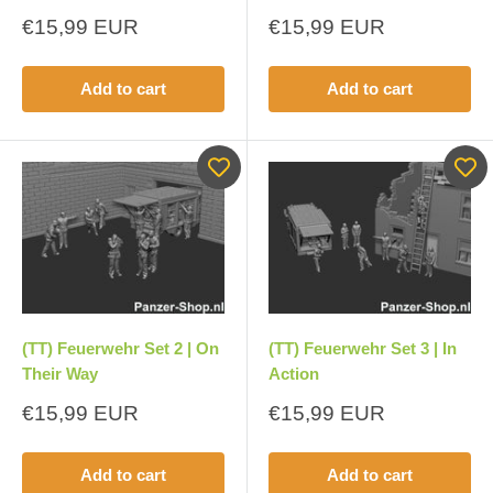
Sale
Sale
€15,99 EUR
€15,99 EUR
price
price
Add to cart
Add to cart
(TT) Feuerwehr Set 2 | On
(TT) Feuerwehr Set 3 | In
Their Way
Action
Sale
Sale
€15,99 EUR
€15,99 EUR
price
price
Add to cart
Add to cart