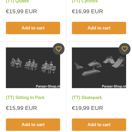
(TT) Quads
(TT) Cyclists
Sale
Sale
€15,99 EUR
€16,99 EUR
price
price
Add to cart
Add to cart
(TT) Sitting In Park
(TT) Skatepark
Sale
Sale
€15,99 EUR
€19,99 EUR
price
price
Add to cart
Add to cart