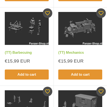
(TT) Barbecuing
(TT) Mechanics
Sale
Sale
€15,99 EUR
€15,99 EUR
price
price
Add to cart
Add to cart