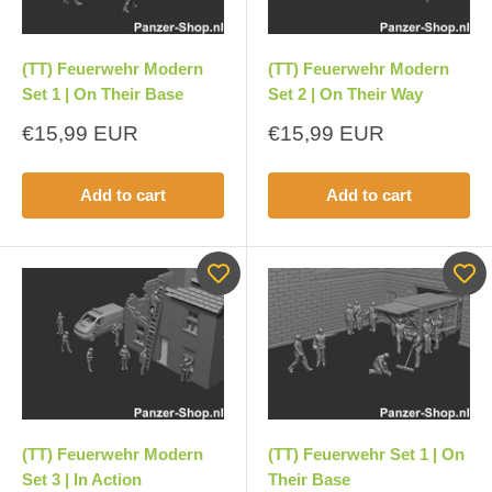
(TT) Feuerwehr Modern
(TT) Feuerwehr Modern
Set 1 | On Their Base
Set 2 | On Their Way
Sale
Sale
€15,99 EUR
€15,99 EUR
price
price
Add to cart
Add to cart
(TT) Feuerwehr Modern
(TT) Feuerwehr Set 1 | On
Set 3 | In Action
Their Base