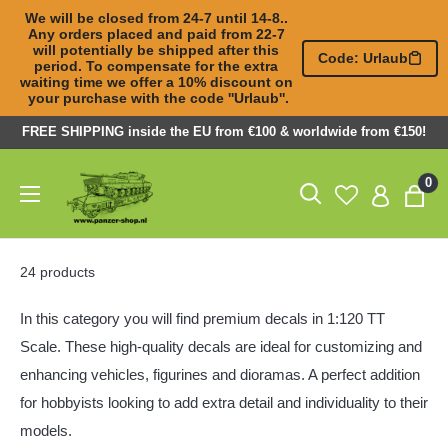
We will be closed from 24-7 until 14-8.. 
Any orders placed and paid from 22-7 

will potentially be shipped after this 
Code: Urlaub
period. To compensate for the extra 

waiting time we offer a 10% discount on 
your purchase with the code ''Urlaub''.
Skip
FREE SHIPPING inside the EU from €100 & worldwide from €150!
to
Panzer-
0
content
ShopNL
24 products
In this category you will find premium decals in 1:120 TT
Scale. These high-quality decals are ideal for customizing and
enhancing vehicles, figurines and dioramas. A perfect addition
for hobbyists looking to add extra detail and individuality to their
models.