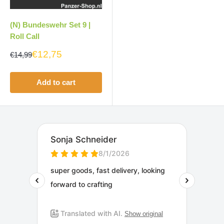
(N) Bundeswehr Set 9 |
Roll Call
€12,75
€14,99
Add to cart