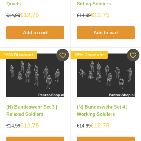
Quads
Sitting Soldiers
€12,75
€12,75
€14,99
€14,99
Add to cart
Add to cart
15% Discount
15% Discount
(N) Bundeswehr Set 3 |
(N) Bundeswehr Set 4 |
Relaxed Soldiers
Working Soldiers
€12,75
€12,75
€14,99
€14,99