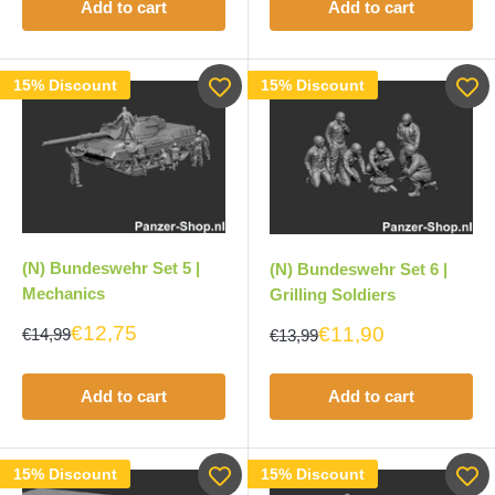
Add to cart
Add to cart
15% Discount
15% Discount
(N) Bundeswehr Set 5 |
(N) Bundeswehr Set 6 |
Mechanics
Grilling Soldiers
€12,75
€11,90
€14,99
€13,99
Add to cart
Add to cart
15% Discount
15% Discount