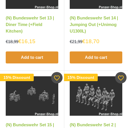
(N) Bundeswehr Set 13 |
(N) Bundeswehr Set 14 |
Diner Time (+Field
Jumping Out (+Unimog
Kitchen)
U1300L)
€16,15
€18,70
€18,99
€21,99
Add to cart
Add to cart
15% Discount
15% Discount
(N) Bundeswehr Set 15 |
(N) Bundeswehr Set 2 |