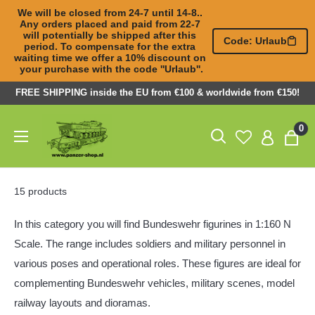
We will be closed from 24-7 until 14-8.. 
Any orders placed and paid from 22-7 

will potentially be shipped after this 
Code: Urlaub
period. To compensate for the extra 

waiting time we offer a 10% discount on 
your purchase with the code ''Urlaub''.
Skip
FREE SHIPPING inside the EU from €100 & worldwide from €150!
to
Panzer-
0
content
ShopNL
15 products
In this category you will find Bundeswehr figurines in 1:160 N
Scale. The range includes soldiers and military personnel in
various poses and operational roles. These figures are ideal for
complementing Bundeswehr vehicles, military scenes, model
railway layouts and dioramas.