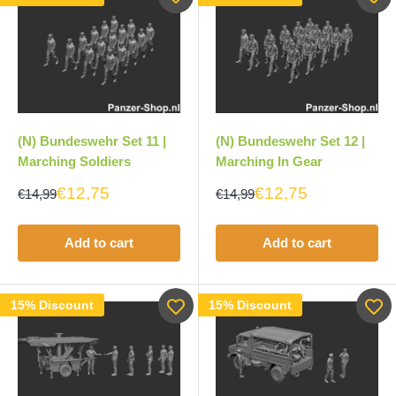
(N) Bundeswehr Set 11 |
(N) Bundeswehr Set 12 |
Marching Soldiers
Marching In Gear
€12,75
€12,75
€14,99
€14,99
Add to cart
Add to cart
15% Discount
15% Discount