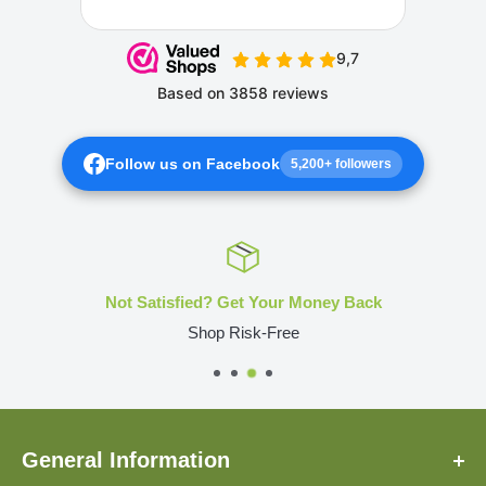
Follow us on Facebook
5,200+ followers
Not Satisfied? Get Your Money Back
Shop Risk-Free
General Information