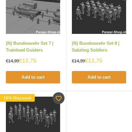
(N) Bundeswehr Set 7 |
(N) Bundeswehr Set 8 |
Trainload Guiders
Saluting Soldiers
€12,75
€12,75
€14,99
€14,99
Add to cart
Add to cart
15% Discount