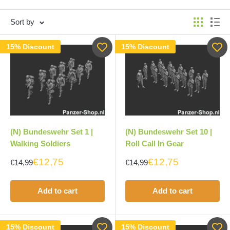
Sort by
15% Discount
15% Discount
(N) Bundeswehr Set 1 |
(N) Bundeswehr Set 10 |
Walking Soldiers
Roll Call In Gear
€12,75
€12,75
€14,99
€14,99
Add to cart
Add to cart
15% Discount
15% Discount