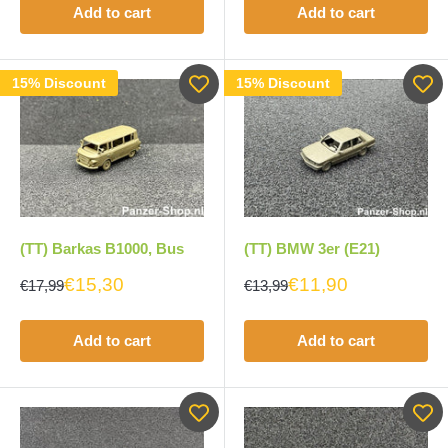
Add to cart
Add to cart
15% Discount
15% Discount
(TT) Barkas B1000, Bus
(TT) BMW 3er (E21)
€15,30
€11,90
€17,99
€13,99
Add to cart
Add to cart