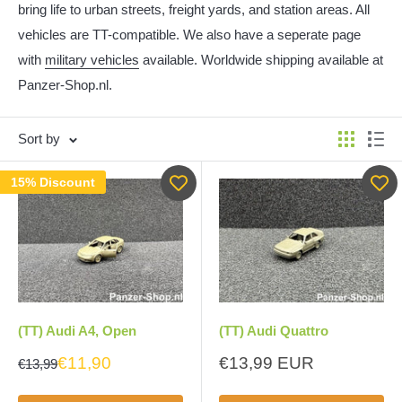
bring life to urban streets, freight yards, and station areas. All
vehicles are TT-compatible. We also have a seperate page
with
military vehicles
available. Worldwide shipping available at
Panzer-Shop.nl.
Sort by
15% Discount
(TT) Audi A4, Open
(TT) Audi Quattro
Sale
€11,90
€13,99 EUR
€13,99
price