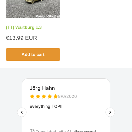
(TT) Wartburg 1.3
Sale
€13,99 EUR
price
Add to cart