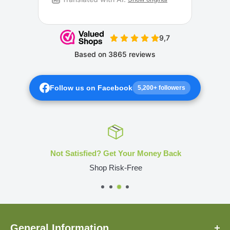
Follow us on Facebook
5,200+ followers
Not Satisfied? Get Your Money Back
Shop Risk-Free
General Information