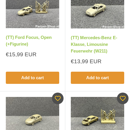
(TT) Ford Focus, Open
(TT) Mercedes-Benz E-
(+Figurine)
Klasse, Limousine
Feuerwehr (W211)
Sale
€15,99 EUR
price
Sale
€13,99 EUR
price
Add to cart
Add to cart