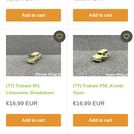
price
price
Add to cart
Add to cart
(TT) Trabant 601
(TT) Trabant P50, Kombi
Limousine, Breakdown
Open
Sale
Sale
€16,99 EUR
€16,99 EUR
price
price
Add to cart
Add to cart