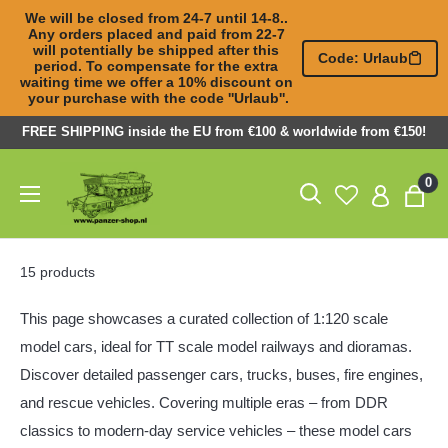
We will be closed from 24-7 until 14-8.. 
Any orders placed and paid from 22-7 

will potentially be shipped after this 
Code: Urlaub
period. To compensate for the extra 

waiting time we offer a 10% discount on 
your purchase with the code ''Urlaub''.
Skip
FREE SHIPPING inside the EU from €100 & worldwide from €150!
to
Panzer-
0
content
ShopNL
15 products
This page showcases a curated collection of 1:120 scale
model cars, ideal for TT scale model railways and dioramas.
Discover detailed
passenger cars
,
trucks
, buses,
fire engines
,
and rescue vehicles. Covering multiple eras – from DDR
classics to modern-day service vehicles – these model cars