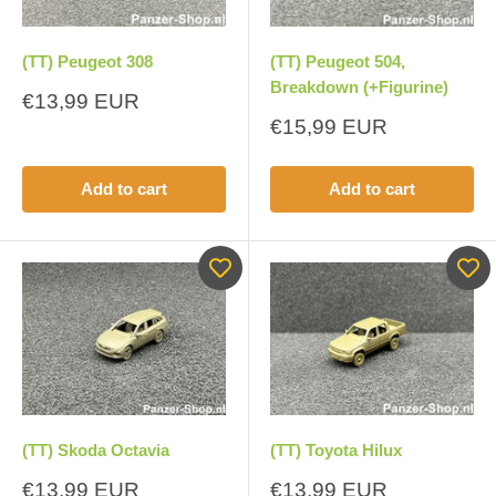
(TT) Peugeot 308
(TT) Peugeot 504,
Breakdown (+Figurine)
Sale
€13,99 EUR
price
Sale
€15,99 EUR
price
Add to cart
Add to cart
(TT) Skoda Octavia
(TT) Toyota Hilux
Sale
Sale
€13,99 EUR
€13,99 EUR