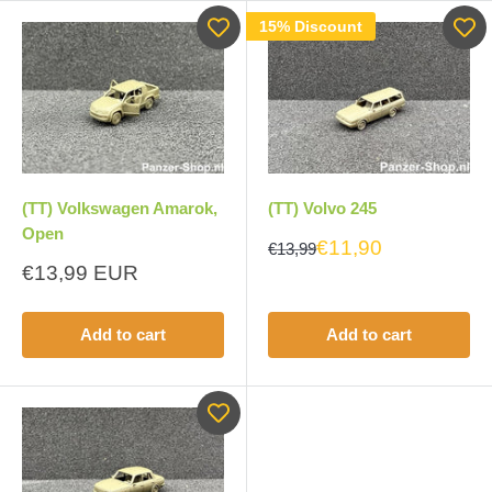
15% Discount
(TT) Volvo 245
(TT) Volkswagen Amarok,
Open
€11,90
€13,99
Sale
€13,99 EUR
price
Add to cart
Add to cart