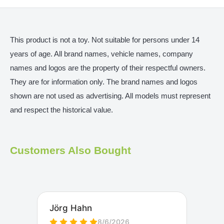
This product is not a toy. Not suitable for persons under 14
years of age. All brand names, vehicle names, company
names and logos are the property of their respectful owners.
They are for information only. The brand names and logos
shown are not used as advertising. All models must represent
and respect the historical value.
Customers Also Bought