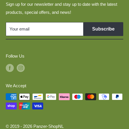
Layouts
Sign up for our newsletter and stay up to date with the latest
Disclaimer
products, special offers, and news!
Military Vehicles 1:160 for N Scale Model Railways
Links
GDR Vehicles 1:120 for TT Scale Model Railways
Your email
Subscribe
Model Cars 1:120 for TT Scale Model Railways
Military Vehicles 1:87 for H0 Scale Model Railways
Follow Us
We Accept
© 2019 - 2026 Panzer-ShopNL