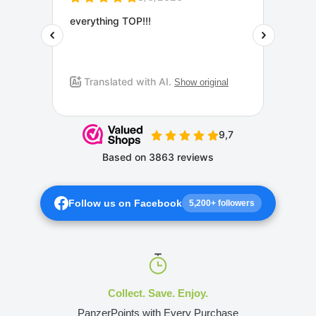
Follow us on Facebook
5,200+ followers
Collect. Save. Enjoy.
PanzerPoints with Every Purchase