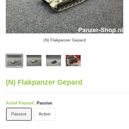
(N) Flakpanzer Gepard
(N) Flakpanzer Gepard
Actief Passief:
Passive
Passive
Active