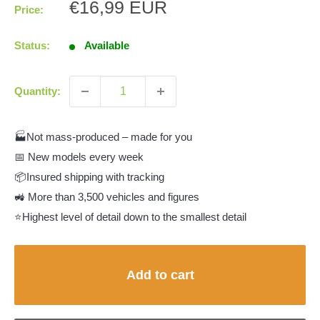
Sale
€16,99 EUR
Price:
price
Status:
Available
Quantity:
🏭Not mass-produced – made for you
📅 New models every week
📦Insured shipping with tracking
🚜 More than 3,500 vehicles and figures
⭐Highest level of detail down to the smallest detail
Add to cart