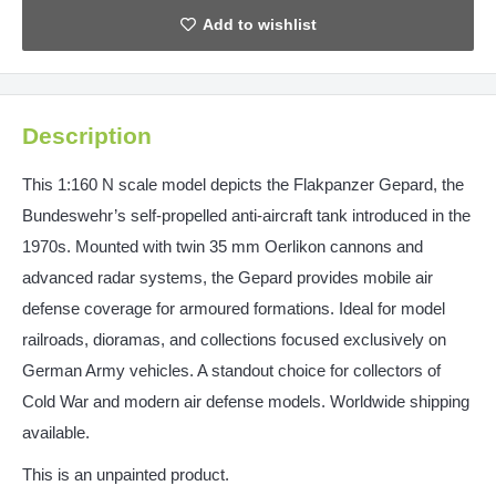
Description
This 1:160 N scale model depicts the Flakpanzer Gepard, the
Bundeswehr’s self-propelled anti-aircraft tank introduced in the
1970s. Mounted with twin 35 mm Oerlikon cannons and
advanced radar systems, the Gepard provides mobile air
defense coverage for armoured formations. Ideal for model
railroads, dioramas, and collections focused exclusively on
German Army vehicles. A standout choice for collectors of
Cold War and modern air defense models. Worldwide shipping
available.
This is an unpainted product.