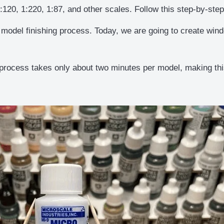
1:120, 1:220, 1:87, and other scales. Follow this step-by-st
 model finishing process. Today, we are going to create win
process takes only about two minutes per model, making this