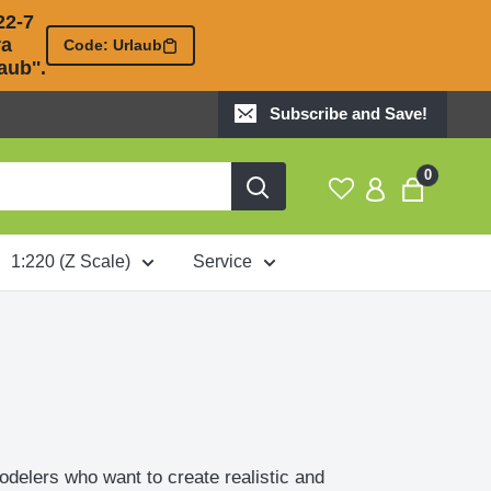
2-7 

 

Code: Urlaub
ub''.
Subscribe and Save!
0
1:220 (Z Scale)
Service
odelers who want to create realistic and