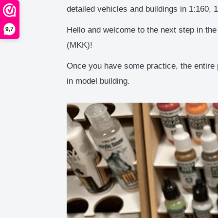
detailed vehicles and buildings in 1:160, 
Hello and welcome to the next step in the
9,7
(MKK)!
Once you have some practice, the entire 
in model building.