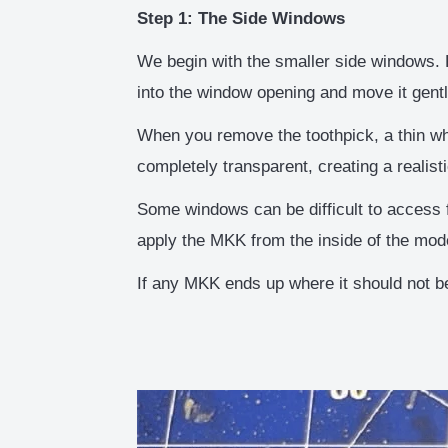
Step 1: The Side Windows
We begin with the smaller side windows. P
into the window opening and move it gent
When you remove the toothpick, a thin wh
completely transparent, creating a realisti
Some windows can be difficult to access f
apply the MKK from the inside of the mod
If any MKK ends up where it should not be