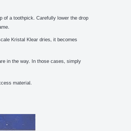
 of a toothpick. Carefully lower the drop
rame.
ale Kristal Klear dries, it becomes
re in the way. In those cases, simply
xcess material.