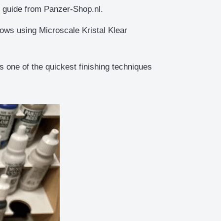
ep guide from Panzer-Shop.nl.
dows using Microscale Kristal Klear
 one of the quickest finishing techniques