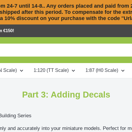
m 24-7 until 14-8.. Any orders placed and paid from 2
 shipped after this period. To compensate for the extra
 a 10% discount on your purchase with the code ''Urla
m €150!
N Scale)
1:120 (TT Scale)
1:87 (H0 Scale)
Part 3: Adding Decals
Building Series
nly and accurately into your miniature models. Perfect for m