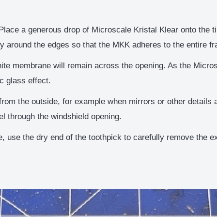
lace a generous drop of Microscale Kristal Klear onto the tip
ly around the edges so that the MKK adheres to the entire f
ite membrane will remain across the opening. As the Microsc
c glass effect.
rom the outside, for example when mirrors or other details a
el through the windshield opening.
, use the dry end of the toothpick to carefully remove the e