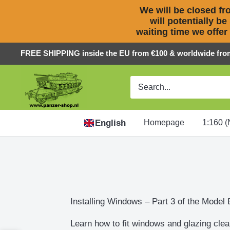
We will be closed fro
will potentially be
waiting time we offer
Skip
FREE SHIPPING inside the EU from €100 & worldwide fro
to
Panzer-
content
ShopNL
English
Homepage
1:160 (
Installing Windows – Part 3 of the Model 
Learn how to fit windows and glazing clea