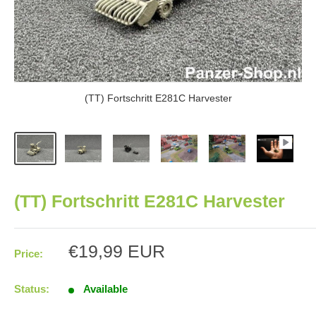
(TT) Fortschritt E281C Harvester
(TT) Fortschritt E281C Harvester
Sale
€19,99 EUR
Price:
price
Status:
Available