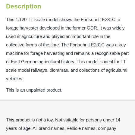
Description
This 1:120 TT scale model shows the Fortschritt E281C, a
forage harvester developed in the former GDR. It was widely
used in agriculture and played an important role in the
collective farms of the time. The Fortschritt E281C was a key
machine for forage harvesting and remains a recognizable part
of East German agricultural history. This model is ideal for TT
scale model railways, dioramas, and collections of agricultural
vehicles.
This is an unpainted product.
This product is not a toy. Not suitable for persons under 14
years of age. All brand names, vehicle names, company