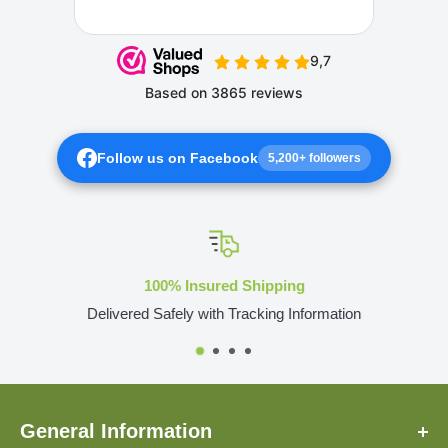
Follow us on Facebook
5,200+ followers
100% Insured Shipping
Delivered Safely with Tracking Information
General Information