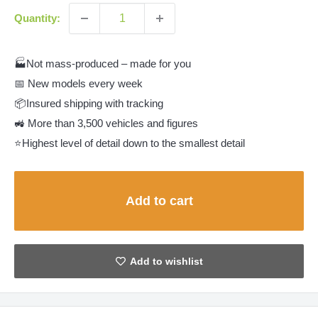
Quantity:
🏭Not mass-produced – made for you
📅 New models every week
📦Insured shipping with tracking
🚜 More than 3,500 vehicles and figures
⭐Highest level of detail down to the smallest detail
Add to cart