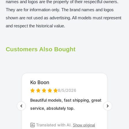
names and logos are the property of their respectful owners.
They are for information only. The brand names and logos
shown are not used as advertising. All models must represent
and respect the historical value.
Customers Also Bought