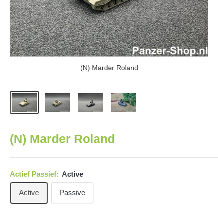
(N) Marder Roland
(N) Marder Roland
Actief Passief:
Active
Active
Passive