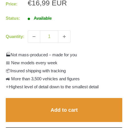
Sale
€16,99 EUR
Price:
price
Status:
Available
Quantity:
🏭Not mass-produced – made for you
📅 New models every week
📦Insured shipping with tracking
🚜 More than 3,500 vehicles and figures
⭐Highest level of detail down to the smallest detail
Add to cart