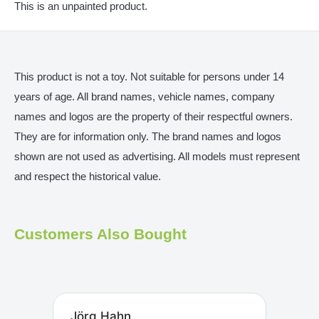
This is an unpainted product.
This product is not a toy. Not suitable for persons under 14
years of age. All brand names, vehicle names, company
names and logos are the property of their respectful owners.
They are for information only. The brand names and logos
shown are not used as advertising. All models must represent
and respect the historical value.
Customers Also Bought