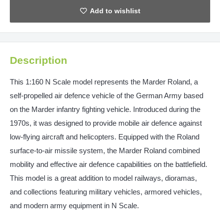
Description
This 1:160 N Scale model represents the Marder Roland, a
self-propelled air defence vehicle of the German Army based
on the Marder infantry fighting vehicle. Introduced during the
1970s, it was designed to provide mobile air defence against
low-flying aircraft and helicopters. Equipped with the Roland
surface-to-air missile system, the Marder Roland combined
mobility and effective air defence capabilities on the battlefield.
This model is a great addition to model railways, dioramas,
and collections featuring military vehicles, armored vehicles,
and modern army equipment in N Scale.