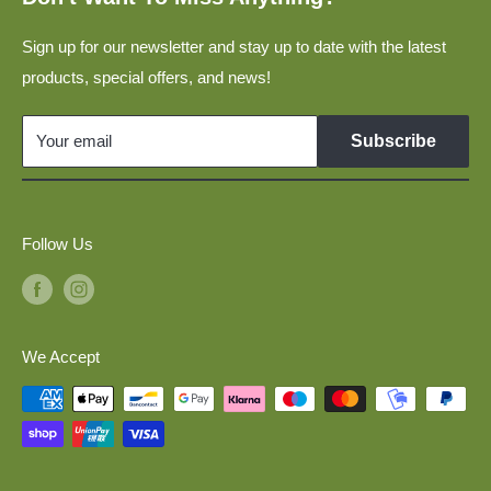
Privacy Policy
Construction Vehicles In 1:160 for N-Scale Model Railway
Layouts
Sign up for our newsletter and stay up to date with the latest
Disclaimer
products, special offers, and news!
Military Vehicles 1:160 for N Scale Model Railways
Links
GDR Vehicles 1:120 for TT Scale Model Railways
Your email
Subscribe
Model Cars 1:120 for TT Scale Model Railways
Military Vehicles 1:87 for H0 Scale Model Railways
Follow Us
We Accept