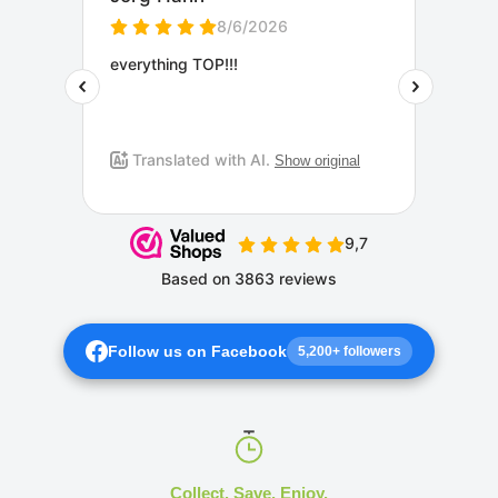
Follow us on Facebook
5,200+ followers
Collect. Save. Enjoy.