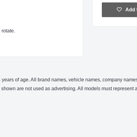
Add t
rotate.
 14 years of age. All brand names, vehicle names, company names 
shown are not used as advertising. All models must represent an