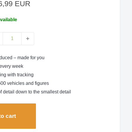
le
6,99 EUR
ce
vailable
duced – made for you
every week
ng with tracking
500 vehicles and figures
f detail down to the smallest detail
o cart