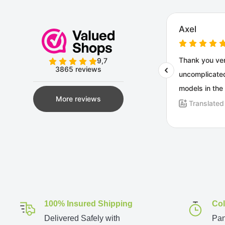
100% Insured Shipping
Col
Delivered Safely with
Pan