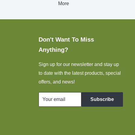
More
Don't Want To Miss
Anything?
Sign up for our newsletter and stay up
to date with the latest products, special
offers, and news!
Your email
Subscribe