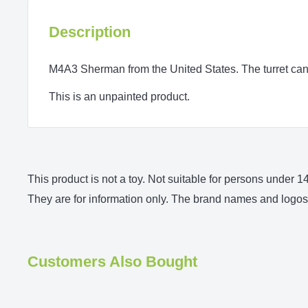
Description
M4A3 Sherman from the United States. The turret can 
This is an unpainted product.
This product is not a toy. Not suitable for persons under
They are for information only. The brand names and logos 
Customers Also Bought