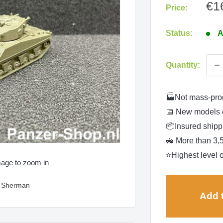
Sa
€1
Price:
pri
Status:
A
Quantity:
🏭Not mass-pro
📅 New models 
📦Insured shippi
🚜 More than 3,
⭐Highest level o
mage to zoom in
3 Sherman
Add t