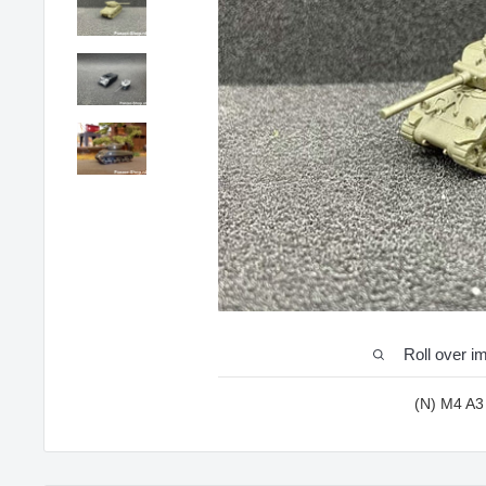
Roll over i
(N) M4 A