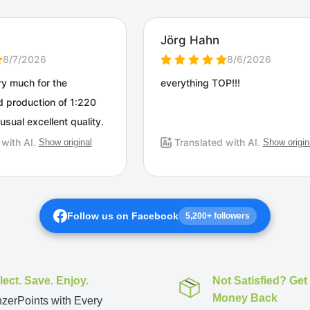
Follow us on Facebook
5,200+ followers
lect. Save. Enjoy.
Not Satisfied? Get
Money Back
zerPoints with Every