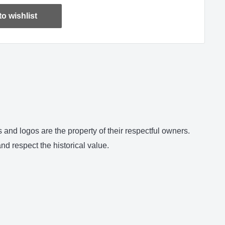
o wishlist
and logos are the property of their respectful owners.
d respect the historical value.