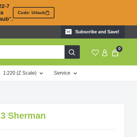
2-7 

 

Code: Urlaub
ub''.
Subscribe and Save!
0
1:220 (Z Scale)
Service
A3 Sherman