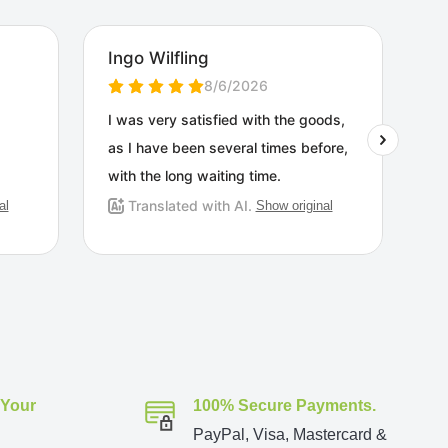
 Your
100% Secure Payments.
PayPal, Visa, Mastercard &