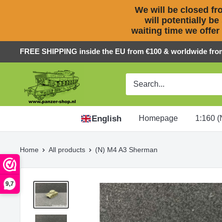
We will be closed fro
will potentially be
waiting time we offer
Skip
FREE SHIPPING inside the EU from €100 & worldwide fro
to
Panzer-
content
ShopNL
English
Homepage
1:160 (
Home
All products
(N) M4 A3 Sherman
9,7