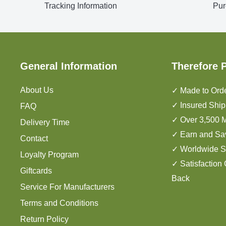
Tracking Information
Pur
General Information
Therefore 
About Us
✓ Made to Orde
✓ Insured Ship
FAQ
✓ Over 3,500 M
Delivery Time
✓ Earn and Sa
Contact
✓ Worldwide S
Loyalty Program
✓ Satisfaction
Giftcards
Back
Service For Manufacturers
Terms and Conditions
Return Policy