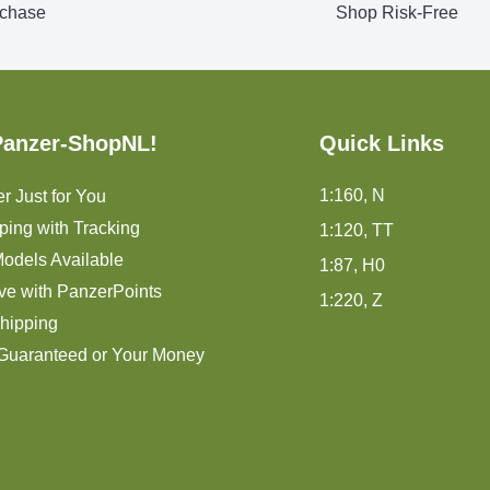
chase
Shop Risk-Free
Panzer-ShopNL!
Quick Links
1:160, N
r Just for You
ping with Tracking
1:120, TT
odels Available
1:87, H0
ve with PanzerPoints
1:220, Z
hipping
 Guaranteed or Your Money