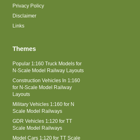
Privacy Policy
Disclaimer
Links
Themes
Popular 1:160 Truck Models for
N-Scale Model Railway Layouts
Construction Vehicles In 1:160
for N-Scale Model Railway
Layouts
Military Vehicles 1:160 for N
Scale Model Railways
GDR Vehicles 1:120 for TT
Scale Model Railways
Model Cars 1:120 for TT Scale