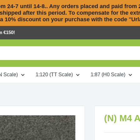
m 24-7 until 14-8.. Any orders placed and paid from 2
 shipped after this period. To compensate for the extra
 a 10% discount on your purchase with the code ''Urla
m €150!
N Scale)
1:120 (TT Scale)
1:87 (H0 Scale)
(N) M4 