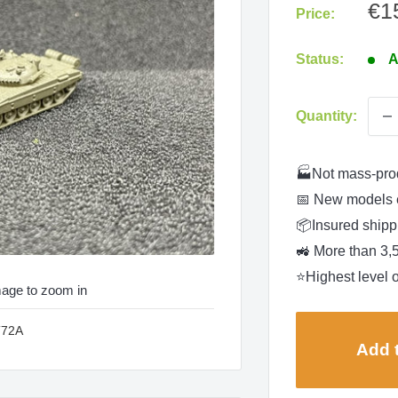
Sa
€1
Price:
pri
Status:
A
Quantity:
🏭Not mass-pro
📅 New models 
📦Insured shippi
🚜 More than 3,
⭐Highest level o
mage to zoom in
T72A
Add t