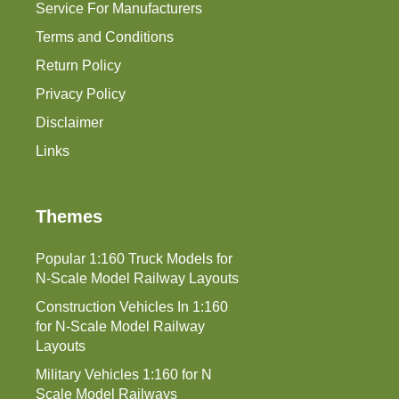
Service For Manufacturers
Terms and Conditions
Return Policy
Privacy Policy
Disclaimer
Links
Themes
Popular 1:160 Truck Models for
N-Scale Model Railway Layouts
Construction Vehicles In 1:160
for N-Scale Model Railway
Layouts
Military Vehicles 1:160 for N
Scale Model Railways