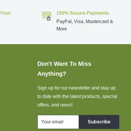
 Your
100% Secure Payments.
PayPal, Visa, Mastercard &
More
Don't Want To Miss
Anything?
Sign up for our newsletter and stay up
to date with the latest products, special
offers, and news!
Your email
Subscribe