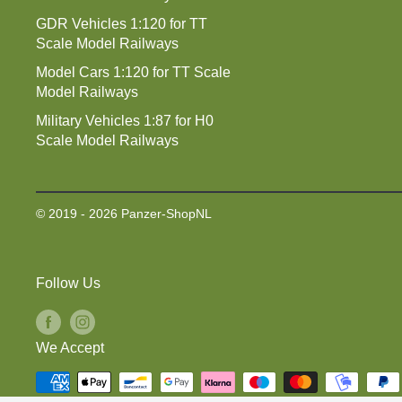
GDR Vehicles 1:120 for TT
Scale Model Railways
Model Cars 1:120 for TT Scale
Model Railways
Military Vehicles 1:87 for H0
Scale Model Railways
© 2019 - 2026 Panzer-ShopNL
Follow Us
We Accept