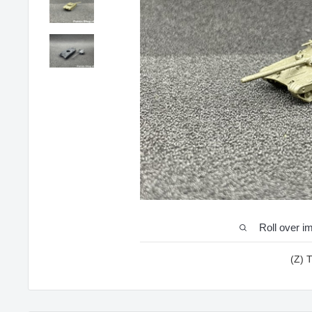
Roll over i
(Z) 