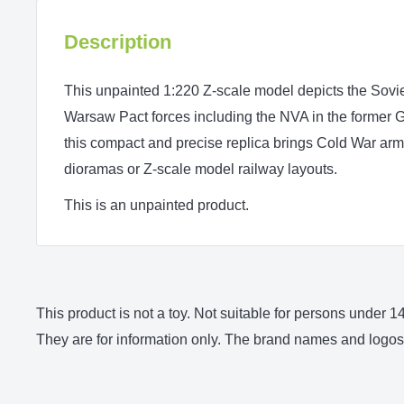
Description
This unpainted 1:220 Z‑scale model depicts the Sovi
Warsaw Pact forces including the NVA in the former GD
this compact and precise replica brings Cold War armo
dioramas or Z‑scale model railway layouts.
This is an unpainted product.
This product is not a toy. Not suitable for persons under
They are for information only. The brand names and logos 