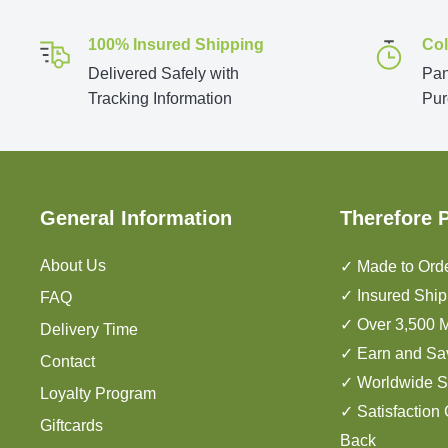
100% Insured Shipping
Col
Delivered Safely with
Pan
Tracking Information
Pur
General Information
Therefore 
About Us
✓ Made to Orde
✓ Insured Ship
FAQ
✓ Over 3,500 M
Delivery Time
✓ Earn and Sa
Contact
✓ Worldwide S
Loyalty Program
✓ Satisfaction
Giftcards
Back