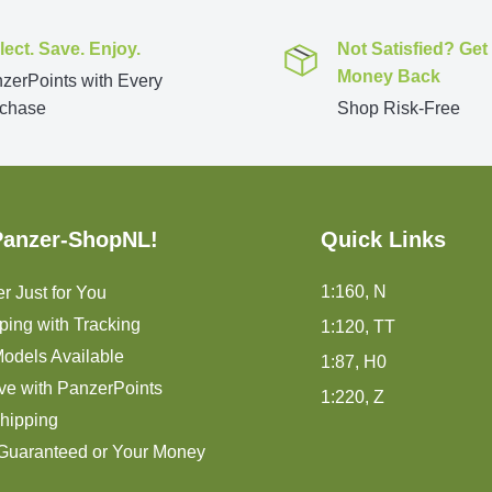
lect. Save. Enjoy.
Not Satisfied? Get
Money Back
zerPoints with Every
chase
Shop Risk-Free
Panzer-ShopNL!
Quick Links
1:160, N
r Just for You
ping with Tracking
1:120, TT
odels Available
1:87, H0
ve with PanzerPoints
1:220, Z
hipping
 Guaranteed or Your Money