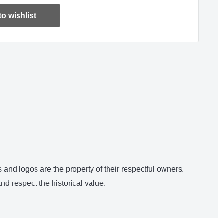
o wishlist
and logos are the property of their respectful owners.
d respect the historical value.