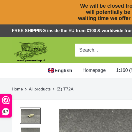
We will be closed fro
will potentially be
waiting time we offer
Skip
FREE SHIPPING inside the EU from €100 & worldwide fro
to
Panzer-
content
ShopNL
English
Homepage
1:160 (
Home
All products
(Z) T72A
9,7