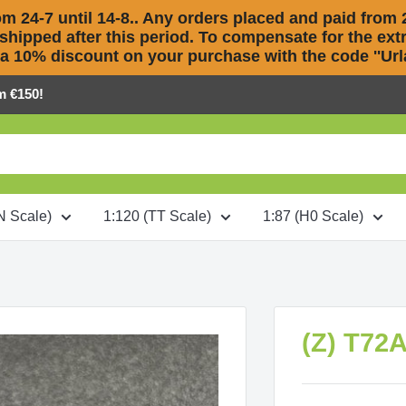
m 24-7 until 14-8.. Any orders placed and paid from 2
 shipped after this period. To compensate for the extra
 a 10% discount on your purchase with the code ''Urla
m €150!
N Scale)
1:120 (TT Scale)
1:87 (H0 Scale)
(Z) T72