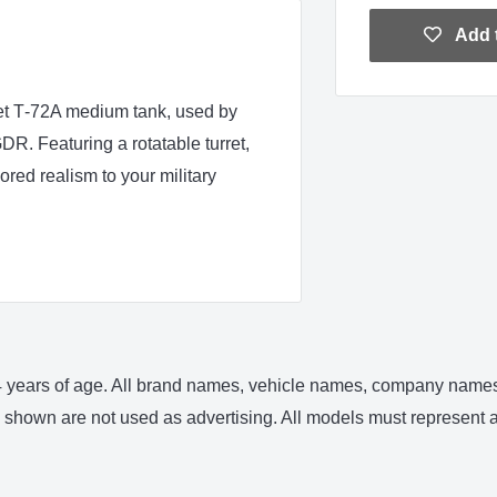
Add t
et T‑72A medium tank, used by
R. Featuring a rotatable turret,
red realism to your military
 14 years of age. All brand names, vehicle names, company names 
shown are not used as advertising. All models must represent an