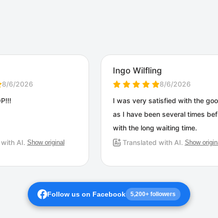
Follow us on Facebook
5,200+ followers