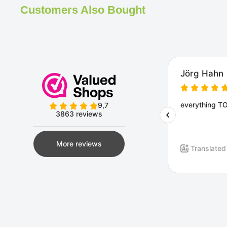
Customers Also Bought