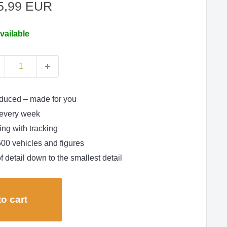
le
5,99 EUR
ce
vailable
duced – made for you
every week
ng with tracking
500 vehicles and figures
f detail down to the smallest detail
o cart