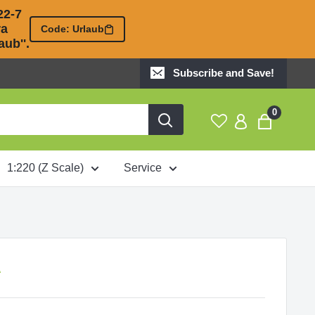
2-7 

 

Code: Urlaub
ub''.
Subscribe and Save!
0
1:220 (Z Scale)
Service
A