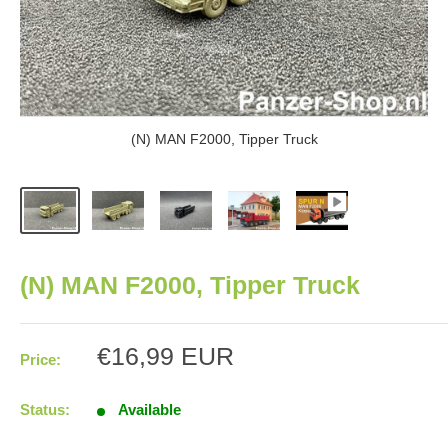
(N) MAN F2000, Tipper Truck
(N) MAN F2000, Tipper Truck
Sale
€16,99 EUR
Price:
price
Status:
Available