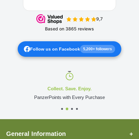
Follow us on Facebook
5,200+ followers
Collect. Save. Enjoy.
PanzerPoints with Every Purchase
General Information