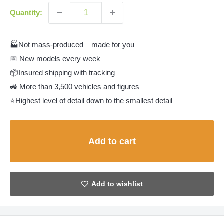
Quantity:
🏭Not mass-produced – made for you
📅 New models every week
📦Insured shipping with tracking
🚜 More than 3,500 vehicles and figures
⭐Highest level of detail down to the smallest detail
Add to cart