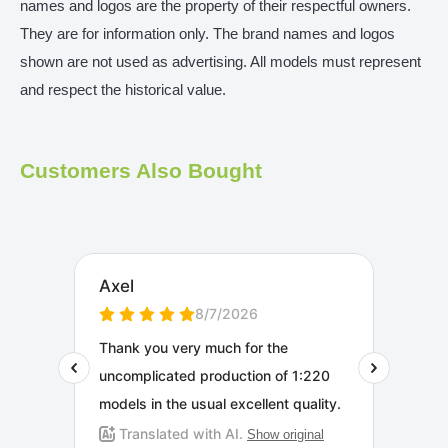
names and logos are the property of their respectful owners.
They are for information only. The brand names and logos
shown are not used as advertising. All models must represent
and respect the historical value.
Customers Also Bought