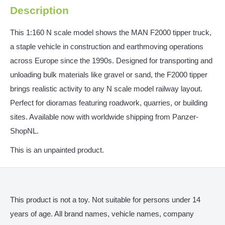
Description
This 1:160 N scale model shows the MAN F2000 tipper truck,
a staple vehicle in construction and earthmoving operations
across Europe since the 1990s. Designed for transporting and
unloading bulk materials like gravel or sand, the F2000 tipper
brings realistic activity to any N scale model railway layout.
Perfect for dioramas featuring roadwork, quarries, or building
sites. Available now with worldwide shipping from Panzer-
ShopNL.
This is an unpainted product.
This product is not a toy. Not suitable for persons under 14
years of age. All brand names, vehicle names, company