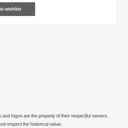
o wishlist
and logos are the property of their respectful owners.
d respect the historical value.