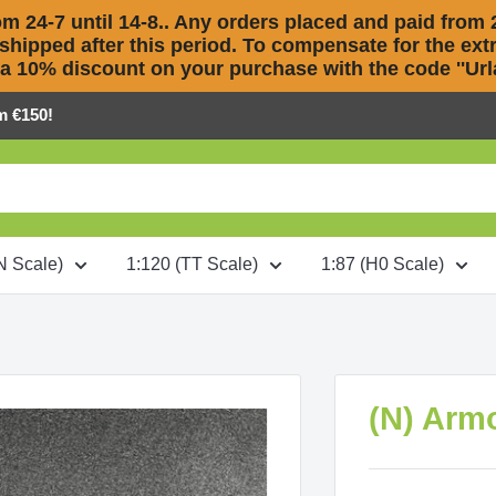
m 24-7 until 14-8.. Any orders placed and paid from 2
 shipped after this period. To compensate for the extra
 a 10% discount on your purchase with the code ''Urla
m €150!
N Scale)
1:120 (TT Scale)
1:87 (H0 Scale)
(N) Arm