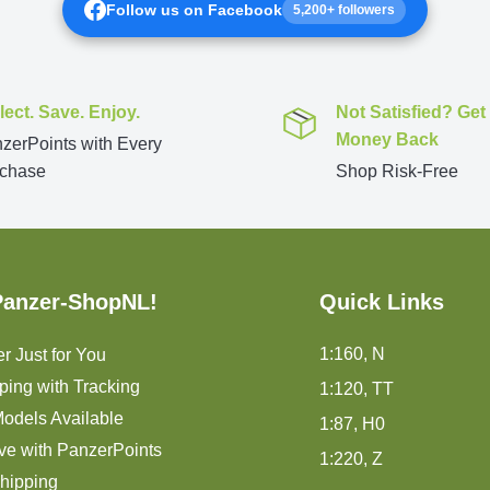
Follow us on Facebook
5,200+ followers
lect. Save. Enjoy.
Not Satisfied? Get
Money Back
zerPoints with Every
chase
Shop Risk-Free
Panzer-ShopNL!
Quick Links
1:160, N
r Just for You
ping with Tracking
1:120, TT
odels Available
1:87, H0
ve with PanzerPoints
1:220, Z
hipping