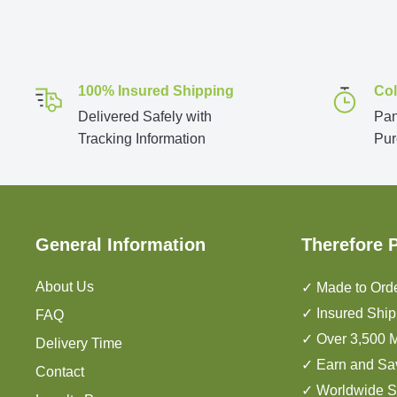
100% Insured Shipping
Col
Delivered Safely with
Pan
Tracking Information
Pur
General Information
Therefore 
About Us
✓ Made to Orde
✓ Insured Ship
FAQ
✓ Over 3,500 M
Delivery Time
✓ Earn and Sa
Contact
✓ Worldwide S