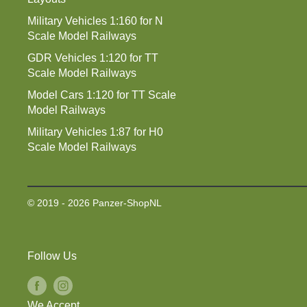
Military Vehicles 1:160 for N
Scale Model Railways
GDR Vehicles 1:120 for TT
Scale Model Railways
Model Cars 1:120 for TT Scale
Model Railways
Military Vehicles 1:87 for H0
Scale Model Railways
© 2019 - 2026 Panzer-ShopNL
Follow Us
We Accept