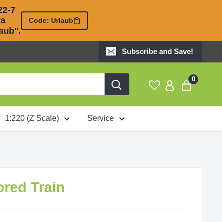
2-7 

 

Code: Urlaub
ub''.
Subscribe and Save!
0
1:220 (Z Scale)
Service
ored Train