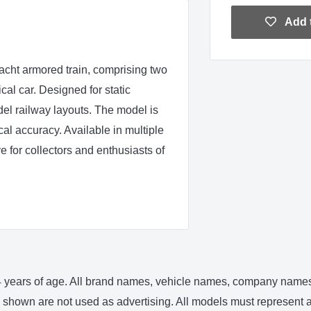
Add t
ht armored train, comprising two
ical car. Designed for static
del railway layouts. The model is
cal accuracy. Available in multiple
e for collectors and enthusiasts of
 14 years of age. All brand names, vehicle names, company names 
shown are not used as advertising. All models must represent an