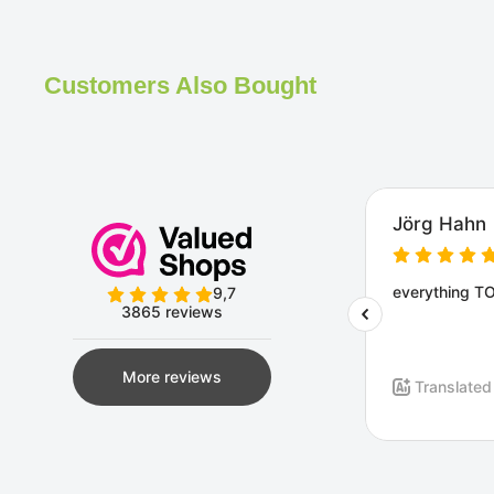
Customers Also Bought