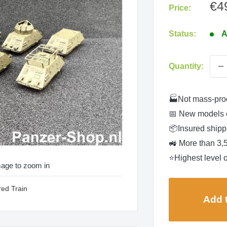
Sa
€4
Price:
pri
Status:
A
Quantity:
🏭Not mass-pro
📅 New models 
📦Insured shippi
🚜 More than 3,
⭐Highest level o
mage to zoom in
red Train
Add t