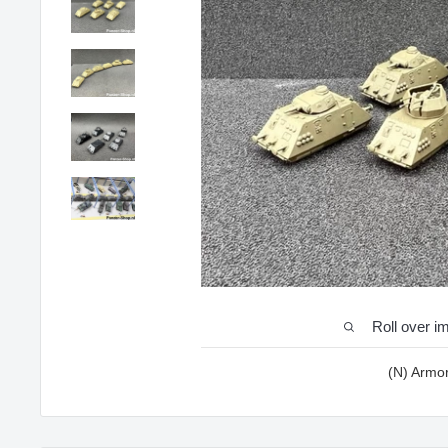
Roll over i
(N) Armo