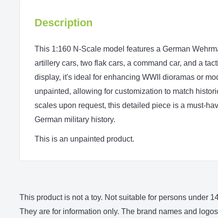
Description
This 1:160 N‑Scale model features a German Wehrmac
artillery cars, two flak cars, a command car, and a tact
display, it's ideal for enhancing WWII dioramas or mo
unpainted, allowing for customization to match histori
scales upon request, this detailed piece is a must-hav
German military history.
This is an unpainted product.
This product is not a toy. Not suitable for persons under
They are for information only. The brand names and logos 