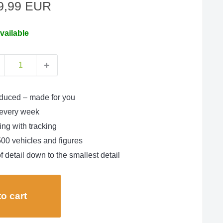
le
9,99 EUR
ce
vailable
duced – made for you
every week
ng with tracking
500 vehicles and figures
f detail down to the smallest detail
o cart