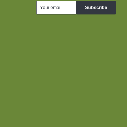
Your email
Subscribe