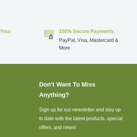
 Your
100% Secure Payments.
PayPal, Visa, Mastercard &
More
Don't Want To Miss
Anything?
Sign up for our newsletter and stay up
to date with the latest products, special
offers, and news!