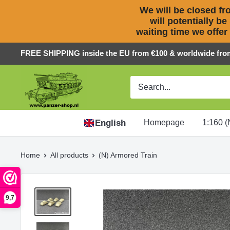
We will be closed fro
will potentially be
waiting time we offer
Skip
FREE SHIPPING inside the EU from €100 & worldwide fro
to
Panzer-
content
ShopNL
English
Homepage
1:160 (
Home
All products
(N) Armored Train
9,7