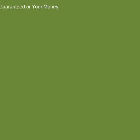
 Guaranteed or Your Money