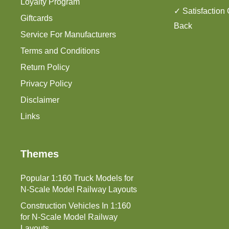
Loyalty Program
✓ Satisfaction
Giftcards
Back
Service For Manufacturers
Terms and Conditions
Return Policy
Privacy Policy
Disclaimer
Links
Themes
Popular 1:160 Truck Models for
N-Scale Model Railway Layouts
Construction Vehicles In 1:160
for N-Scale Model Railway
Layouts