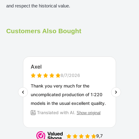
and respect the historical value.
Customers Also Bought