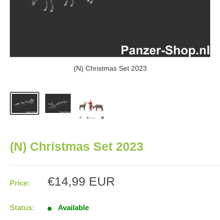
(N) Christmas Set 2023
(N) Christmas Set 2023
Sale
€14,99 EUR
Price:
price
Status:
Available