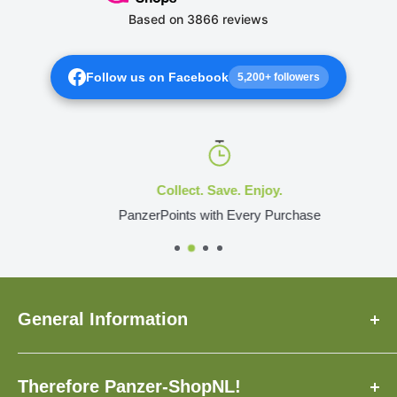
Follow us on Facebook
5,200+ followers
Collect. Save. Enjoy.
PanzerPoints with Every Purchase
General Information
About Us
Therefore Panzer-ShopNL!
FAQ