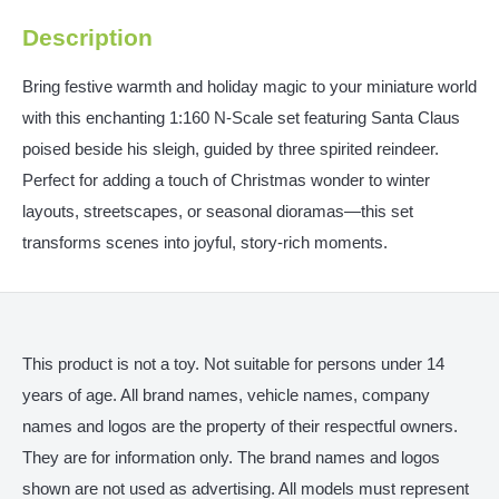
Description
Bring festive warmth and holiday magic to your miniature world
with this enchanting 1:160 N‑Scale set featuring Santa Claus
poised beside his sleigh, guided by three spirited reindeer.
Perfect for adding a touch of Christmas wonder to winter
layouts, streetscapes, or seasonal dioramas—this set
transforms scenes into joyful, story-rich moments.
This product is not a toy. Not suitable for persons under 14
years of age. All brand names, vehicle names, company
names and logos are the property of their respectful owners.
They are for information only. The brand names and logos
shown are not used as advertising. All models must represent