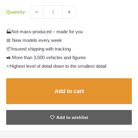
Quantity:
🏭Not mass-produced – made for you
📅 New models every week
📦Insured shipping with tracking
🚜 More than 3,500 vehicles and figures
⭐Highest level of detail down to the smallest detail
Add to cart