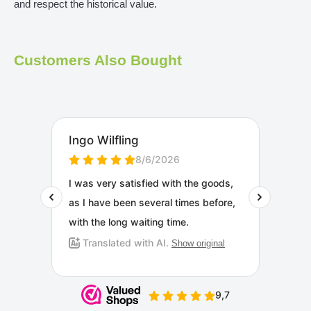
and respect the historical value.
Customers Also Bought