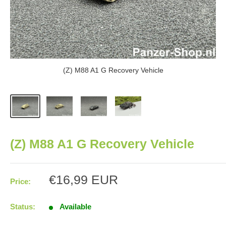
(Z) M88 A1 G Recovery Vehicle
(Z) M88 A1 G Recovery Vehicle
Sale
€16,99 EUR
Price:
price
Status:
Available