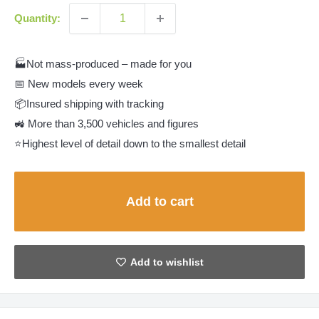
Quantity:
🏭Not mass-produced – made for you
📅 New models every week
📦Insured shipping with tracking
🚜 More than 3,500 vehicles and figures
⭐Highest level of detail down to the smallest detail
Add to cart