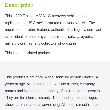
Description
This 1:220 Z scale M88A1 G recovery vehicle model
replicates the US Army’s armored recovery vehicle. The
unpainted miniature features authentic detailing in a compact
size—ideal for enriching Z-scale model railway layouts,
military dioramas, and collectors’ showcases.
This is an unpainted product.
This product is not a toy. Not suitable for persons under 14
years of age. All brand names, vehicle names, company
names and logos are the property of their respectful owners.
They are for information only. The brand names and logos
shown are not used as advertising. All models must represent