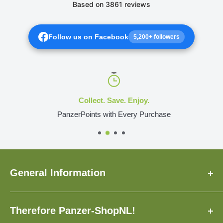
Follow us on Facebook
5,200+ followers
Collect. Save. Enjoy.
PanzerPoints with Every Purchase
General Information
About Us
Therefore Panzer-ShopNL!
FAQ