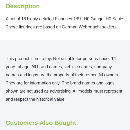
Description
A set of 16 highly detailed Figurines 1:87, H0 Gauge, H0 Scale.
These figurines are based on German Wehrmacht soldiers.
This product is not a toy. Not suitable for persons under 14
years of age. All brand names, vehicle names, company
names and logos are the property of their respectful owners.
They are for information only. The brand names and logos
shown are not used as advertising. All models must represent
and respect the historical value.
Customers Also Bought