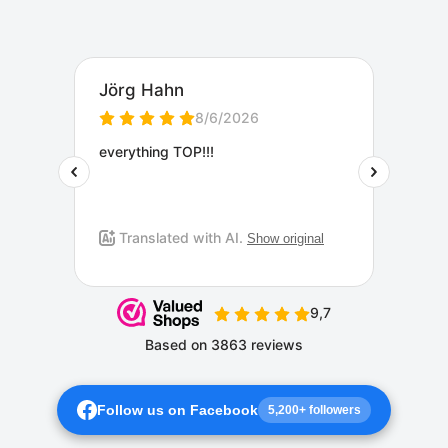
Follow us on Facebook
5,200+ followers