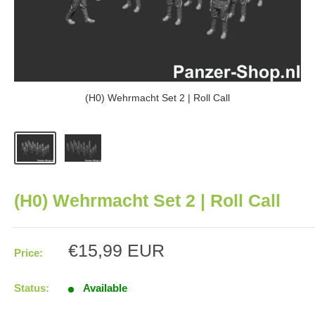
(H0) Wehrmacht Set 2 | Roll Call
(H0) Wehrmacht Set 2 | Roll Call
Sale
€15,99 EUR
Price:
price
Status:
Available