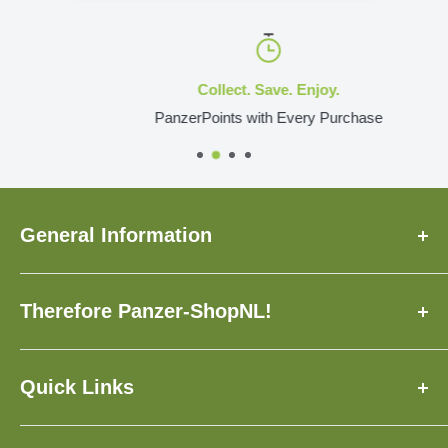
Collect. Save. Enjoy.
PanzerPoints with Every Purchase
General Information
About Us
Therefore Panzer-ShopNL!
FAQ
Delivery Time
✓ Made to Order Just for You
Contact
✓ Insured Shipping with Tracking
Quick Links
Loyalty Program
✓ Over 3,500 Models Available
1:160, N
Giftcards
✓ Earn and Save with PanzerPoints