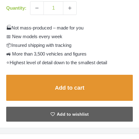
Quantity:
🏭Not mass-produced – made for you
📅 New models every week
📦Insured shipping with tracking
🚜 More than 3,500 vehicles and figures
⭐Highest level of detail down to the smallest detail
Add to cart