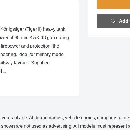
Add t
önigstiger (Tiger II) heavy tank
 powerful 88 mm KwK 43 gun during
 firepower and protection, the
ering. Ideal for military model
ailway layouts. Supplied
NL.
 14 years of age. All brand names, vehicle names, company names 
shown are not used as advertising. All models must represent an