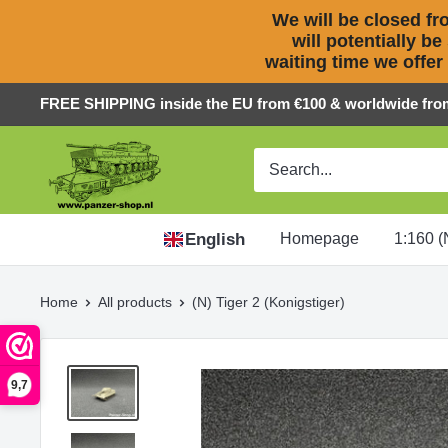
We will be closed fro
will potentially be
waiting time we offer
Skip
FREE SHIPPING inside the EU from €100 & worldwide fro
to
Panzer-
content
ShopNL
English
Homepage
1:160 (
Home
All products
(N) Tiger 2 (Konigstiger)
9,7