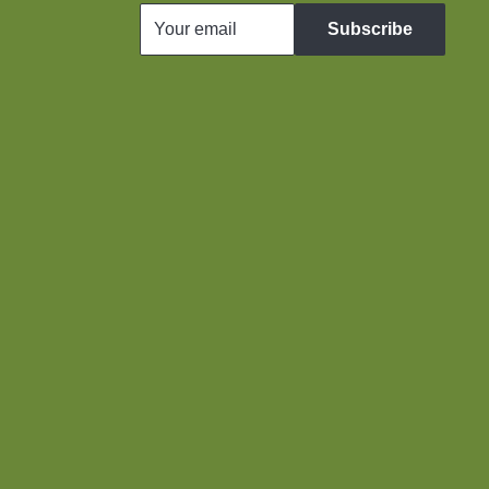
Your email
Subscribe