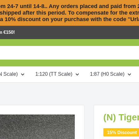
m 24-7 until 14-8.. Any orders placed and paid from 2
 shipped after this period. To compensate for the extra
 a 10% discount on your purchase with the code ''Urla
m €150!
N Scale)
1:120 (TT Scale)
1:87 (H0 Scale)
(N) Tige
15% Discount