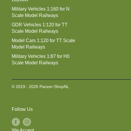
Military Vehicles 1:160 for N
Scale Model Railways
GDR Vehicles 1:120 for TT
Scale Model Railways
Model Cars 1:120 for TT Scale
Model Railways
Military Vehicles 1:87 for H0
Scale Model Railways
© 2019 - 2026 Panzer-ShopNL
Follow Us
We Accept