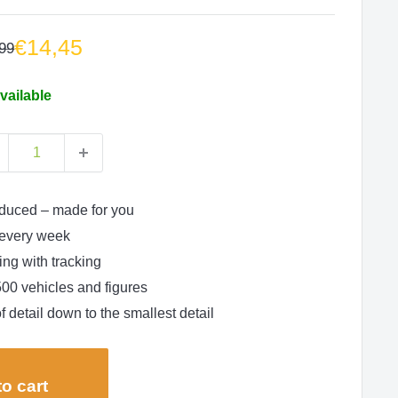
Sale
€14,45
lar
99
e
price
vailable
duced – made for you
every week
ng with tracking
500 vehicles and figures
f detail down to the smallest detail
o cart