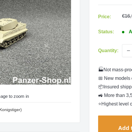
Regu
€16,
Price:
pric
Status:
A
Quantity:
🏭Not mass-pro
📅 New models 
📦Insured shippi
🚜 More than 3,
mage to zoom in
⭐Highest level o
(Konigstiger)
Add t