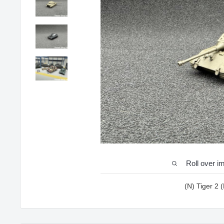
Roll over i
(N) Tiger 2 