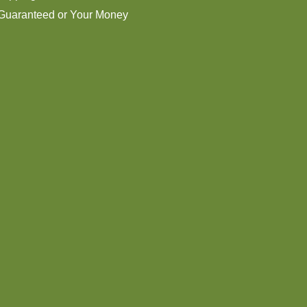
 Guaranteed or Your Money