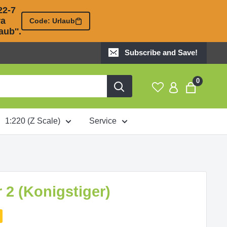
2-7 

 

Code: Urlaub
ub''.
Subscribe and Save!
0
1:220 (Z Scale)
Service
r 2 (Konigstiger)