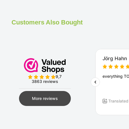
Customers Also Bought