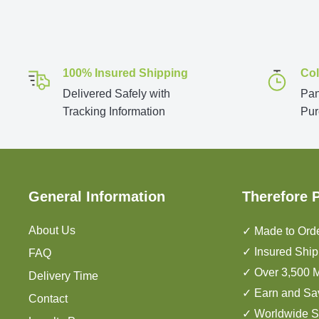
100% Insured Shipping
Col
Delivered Safely with
Pan
Tracking Information
Pur
General Information
Therefore 
About Us
✓ Made to Orde
✓ Insured Ship
FAQ
✓ Over 3,500 M
Delivery Time
✓ Earn and Sa
Contact
✓ Worldwide S