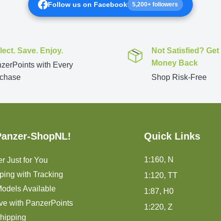
Follow us on Facebook
5,200+ followers
lect. Save. Enjoy.
Not Satisfied? Get
Money Back
zerPoints with Every
chase
Shop Risk-Free
Panzer-ShopNL!
Quick Links
1:160, N
r Just for You
ping with Tracking
1:120, TT
odels Available
1:87, H0
ve with PanzerPoints
1:220, Z
hipping