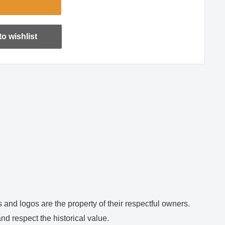
o wishlist
and logos are the property of their respectful owners.
d respect the historical value.