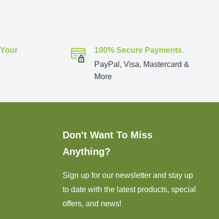
 Your
100% Secure Payments.
PayPal, Visa, Mastercard &
More
Don't Want To Miss
Anything?
Sign up for our newsletter and stay up
to date with the latest products, special
offers, and news!