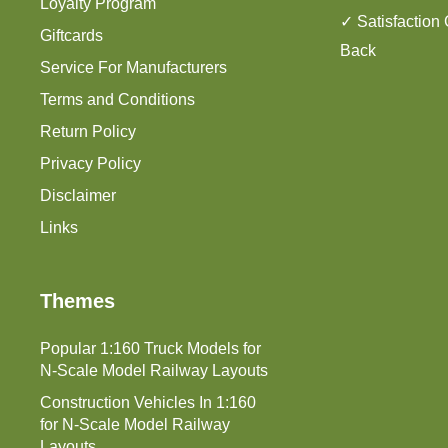
Loyalty Program
✓ Satisfaction
Giftcards
Back
Service For Manufacturers
Terms and Conditions
Return Policy
Privacy Policy
Disclaimer
Links
Themes
Popular 1:160 Truck Models for
N-Scale Model Railway Layouts
Construction Vehicles In 1:160
for N-Scale Model Railway
Layouts