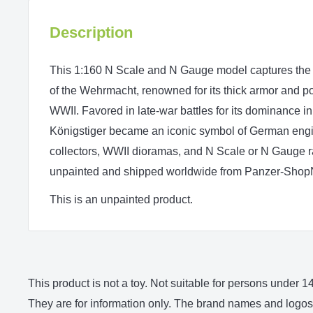
Description
This 1:160 N Scale and N Gauge model captures the K
of the Wehrmacht, renowned for its thick armor and
WWII. Favored in late-war battles for its dominance in
Königstiger became an iconic symbol of German engine
collectors, WWII dioramas, and N Scale or N Gauge r
unpainted and shipped worldwide from Panzer-Shop
This is an unpainted product.
This product is not a toy. Not suitable for persons under
They are for information only. The brand names and logos 