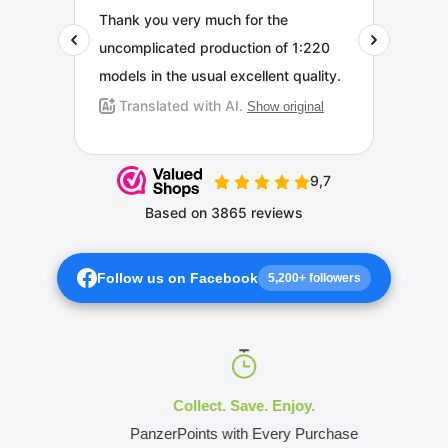
Follow us on Facebook
5,200+ followers
Collect. Save. Enjoy.
PanzerPoints with Every Purchase