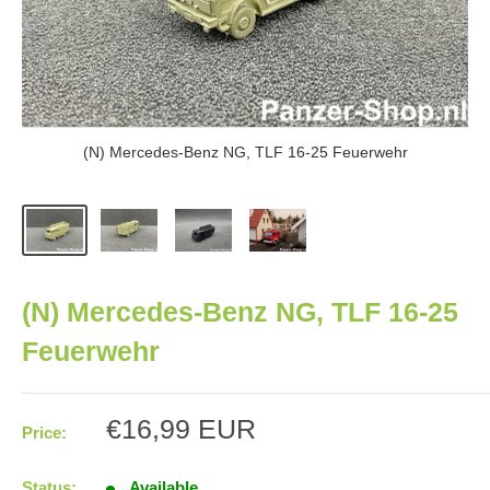
(N) Mercedes-Benz NG, TLF 16-25 Feuerwehr
(N) Mercedes-Benz NG, TLF 16-25
Feuerwehr
Sale
€16,99 EUR
Price:
price
Status:
Available