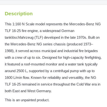
Description
This 1:160 N Scale model represents the Mercedes‑Benz NG
TLF 16‑25 fire engine, a widespread German
tanklöschfahrzeug (TLF) developed in the late 1970s. Built on
the Mercedes-Benz NG series chassis (produced 1973–
1988), it served across municipal and industrial fire brigades
with a crew of up to six. Designed for high-capacity firefighting,
it featured a roof-mounted monitor and a water tank typically
around 2500 L, supported by a centrifugal pump with up to
1600 L/min flow. Known for reliability and versatility, the NG
TLF 16‑25 remained in service throughout the Cold War era in
both East and West Germany.
This is an unpainted product.