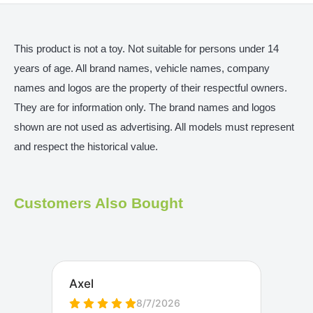
This product is not a toy. Not suitable for persons under 14
years of age. All brand names, vehicle names, company
names and logos are the property of their respectful owners.
They are for information only. The brand names and logos
shown are not used as advertising. All models must represent
and respect the historical value.
Customers Also Bought