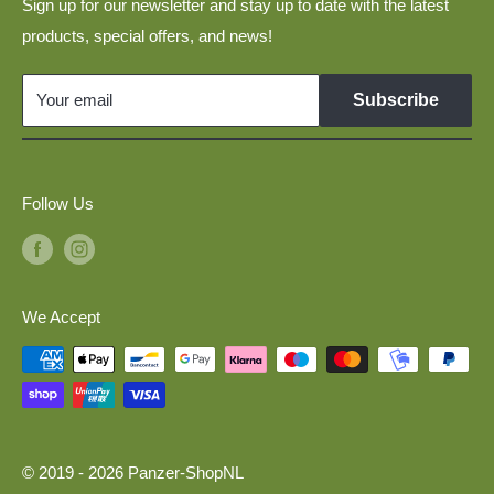
Layouts
Sign up for our newsletter and stay up to date with the latest
Disclaimer
products, special offers, and news!
Military Vehicles 1:160 for N Scale Model Railways
Links
GDR Vehicles 1:120 for TT Scale Model Railways
Your email
Subscribe
Model Cars 1:120 for TT Scale Model Railways
Military Vehicles 1:87 for H0 Scale Model Railways
Follow Us
We Accept
© 2019 - 2026 Panzer-ShopNL