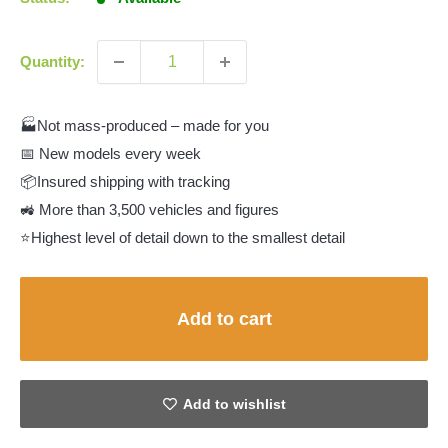
Quantity:
🏭Not mass-produced – made for you
📅 New models every week
📦Insured shipping with tracking
🚜 More than 3,500 vehicles and figures
⭐Highest level of detail down to the smallest detail
Add to cart