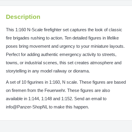
Description
This 1:160 N-Scale firefighter set captures the look of classic
fire brigades rushing to action. Ten detailed figures in lifelike
poses bring movement and urgency to your miniature layouts.
Perfect for adding authentic emergency activity to streets,
towns, or industrial scenes, this set creates atmosphere and
storytelling in any model railway or diorama.
A set of 10 figurines in 1:160, N scale. These figures are based
on firemen from the Feuerwehr. These figures are also
available in 1:144, 1:148 and 1:152. Send an email to
info@Panzer-ShopNL to make this happen.