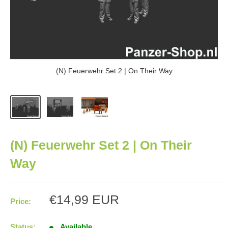
(N) Feuerwehr Set 2 | On Their Way
(N) Feuerwehr Set 2 | On Their
Way
Sale
€14,99 EUR
Price:
price
Status:
Available