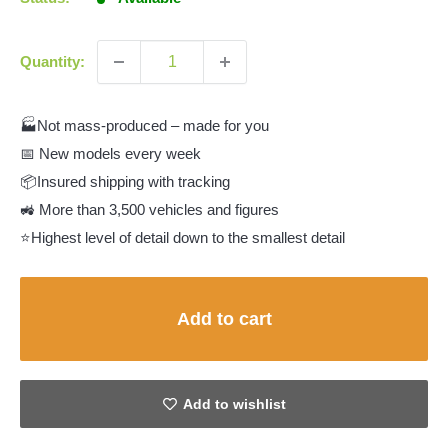
Quantity:
🏭Not mass-produced – made for you
📅 New models every week
📦Insured shipping with tracking
🚜 More than 3,500 vehicles and figures
⭐Highest level of detail down to the smallest detail
Add to cart