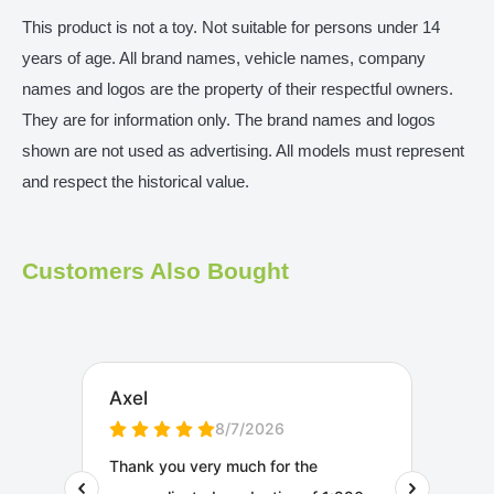
This product is not a toy. Not suitable for persons under 14
years of age. All brand names, vehicle names, company
names and logos are the property of their respectful owners.
They are for information only. The brand names and logos
shown are not used as advertising. All models must represent
and respect the historical value.
Customers Also Bought