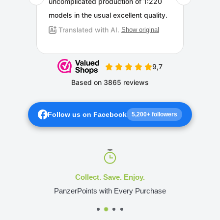
Follow us on Facebook
5,200+ followers
Collect. Save. Enjoy.
PanzerPoints with Every Purchase