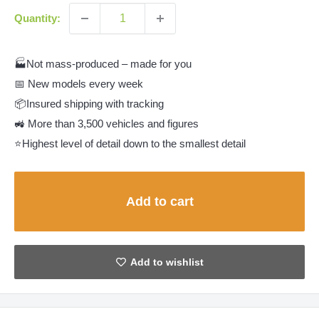
Quantity:
🏭Not mass-produced – made for you
📅 New models every week
📦Insured shipping with tracking
🚜 More than 3,500 vehicles and figures
⭐Highest level of detail down to the smallest detail
Add to cart