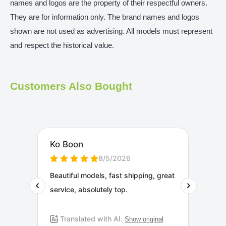
names and logos are the property of their respectful owners.
They are for information only. The brand names and logos
shown are not used as advertising. All models must represent
and respect the historical value.
Customers Also Bought