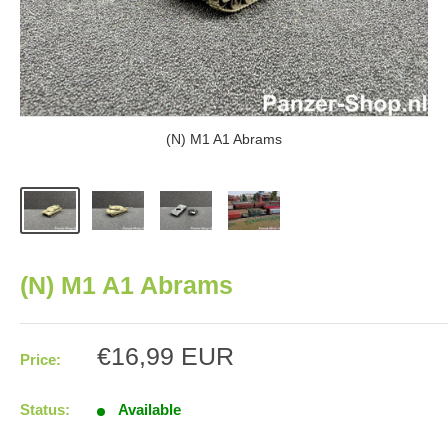
(N) M1 A1 Abrams
(N) M1 A1 Abrams
Sale
€16,99 EUR
Price:
price
Status:
Available