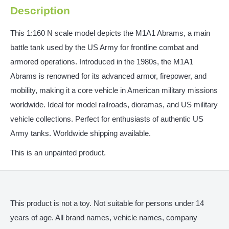
Description
This 1:160 N scale model depicts the M1A1 Abrams, a main
battle tank used by the US Army for frontline combat and
armored operations. Introduced in the 1980s, the M1A1
Abrams is renowned for its advanced armor, firepower, and
mobility, making it a core vehicle in American military missions
worldwide. Ideal for model railroads, dioramas, and US military
vehicle collections. Perfect for enthusiasts of authentic US
Army tanks. Worldwide shipping available.
This is an unpainted product.
This product is not a toy. Not suitable for persons under 14
years of age. All brand names, vehicle names, company