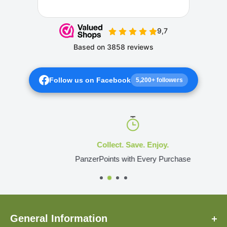
Follow us on Facebook
5,200+ followers
Collect. Save. Enjoy.
PanzerPoints with Every Purchase
General Information