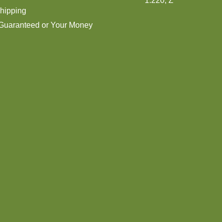
1:220, Z
hipping
 Guaranteed or Your Money