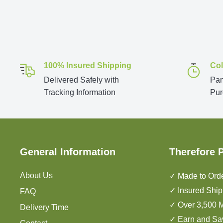
100% Insured Shipping
Col
Delivered Safely with
Pan
Tracking Information
Pur
General Information
Therefore 
About Us
✓ Made to Orde
✓ Insured Ship
FAQ
✓ Over 3,500 M
Delivery Time
✓ Earn and Sa