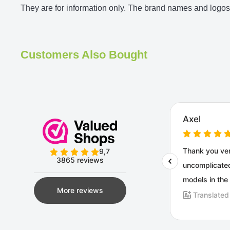
They are for information only. The brand names and logos 
Customers Also Bought