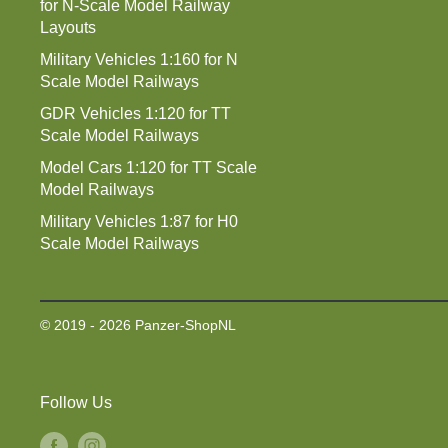
for N-Scale Model Railway
Layouts
Military Vehicles 1:160 for N
Scale Model Railways
GDR Vehicles 1:120 for TT
Scale Model Railways
Model Cars 1:120 for TT Scale
Model Railways
Military Vehicles 1:87 for H0
Scale Model Railways
© 2019 - 2026 Panzer-ShopNL
Follow Us