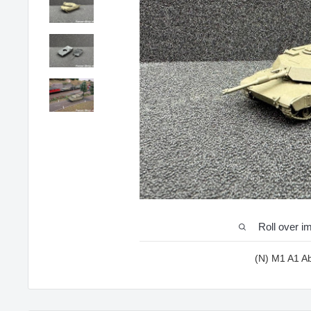
Roll over i
(N) M1 A1 