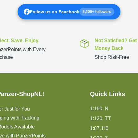
Follow us on Facebook
5,200+ followers
lect. Save. Enjoy.
Not Satisfied? Get
Money Back
zerPoints with Every
chase
Shop Risk-Free
Panzer-ShopNL!
Quick Links
1:160, N
r Just for You
ping with Tracking
1:120, TT
odels Available
1:87, H0
ve with PanzerPoints