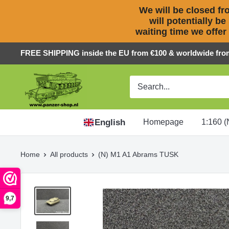
We will be closed fro
will potentially be
waiting time we offer
Skip
FREE SHIPPING inside the EU from €100 & worldwide fro
to
Panzer-
content
ShopNL
English
Homepage
1:160 (
Home
All products
(N) M1 A1 Abrams TUSK
9,7