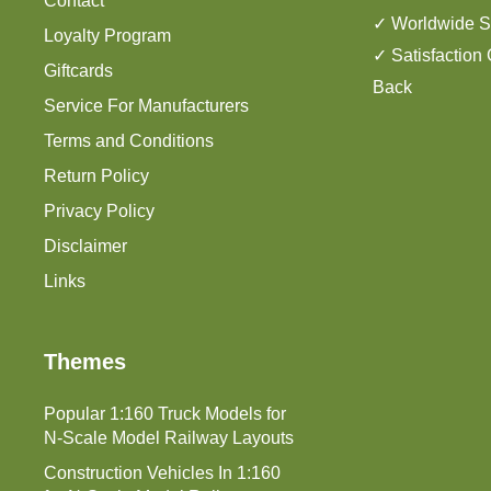
Contact
✓ Worldwide S
Loyalty Program
✓ Satisfaction
Giftcards
Back
Service For Manufacturers
Terms and Conditions
Return Policy
Privacy Policy
Disclaimer
Links
Themes
Popular 1:160 Truck Models for
N-Scale Model Railway Layouts
Construction Vehicles In 1:160