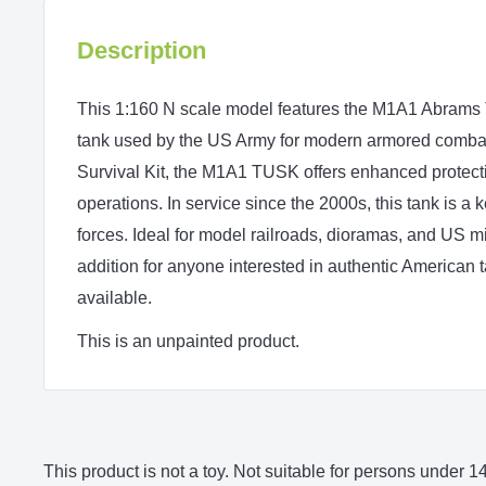
Description
This 1:160 N scale model features the M1A1 Abrams
tank used by the US Army for modern armored comba
Survival Kit, the M1A1 TUSK offers enhanced protect
operations. In service since the 2000s, this tank is a
forces. Ideal for model railroads, dioramas, and US mil
addition for anyone interested in authentic American
available.
This is an unpainted product.
This product is not a toy. Not suitable for persons under