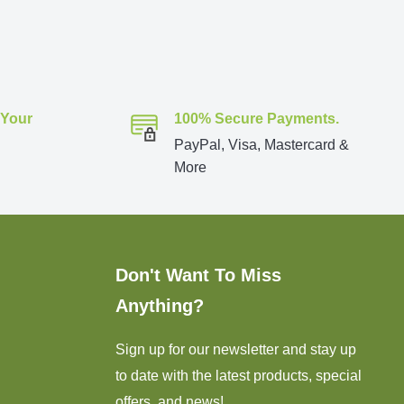
 Your
100% Secure Payments.
PayPal, Visa, Mastercard &
More
Don't Want To Miss
Anything?
Sign up for our newsletter and stay up
to date with the latest products, special
offers, and news!