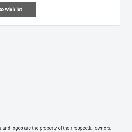
o wishlist
and logos are the property of their respectful owners.