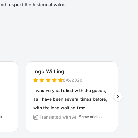
d respect the historical value.