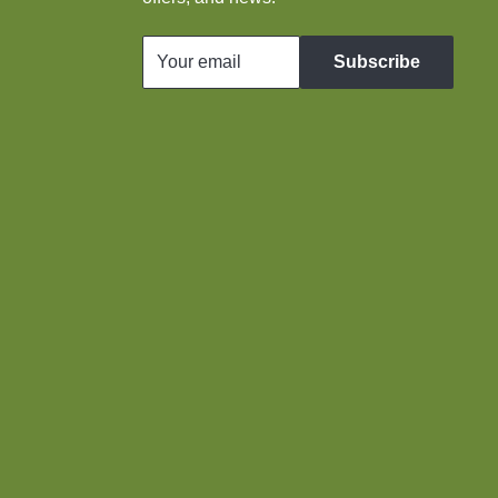
Your email
Subscribe