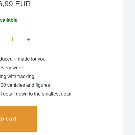
le
6,99 EUR
ce
vailable
duced – made for you
every week
ng with tracking
500 vehicles and figures
f detail down to the smallest detail
o cart