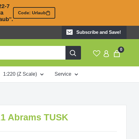
2-7 

 

Code: Urlaub
ub''.
Subscribe and Save!
0
1:220 (Z Scale)
Service
A1 Abrams TUSK