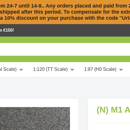
m 24-7 until 14-8.. Any orders placed and paid from 2
 shipped after this period. To compensate for the extra
 a 10% discount on your purchase with the code ''Urla
m €150!
N Scale)
1:120 (TT Scale)
1:87 (H0 Scale)
(N) M1 