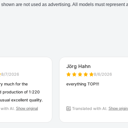
shown are not used as advertising. All models must represent an