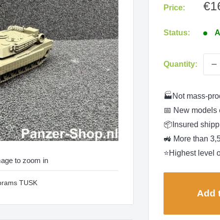
Sa
€1
Price:
pri
Status:
A
Quantity:
🏭Not mass-pro
📅 New models 
📦Insured shippi
🚜 More than 3,
⭐Highest level o
mage to zoom in
Abrams TUSK
Add t