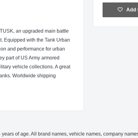
Add t
 TUSK, an upgraded main battle
t. Equipped with the Tank Urban
ion and performance for urban
 key part of US Army armored
itary vehicle collections. A great
 tanks. Worldwide shipping
 14 years of age. All brand names, vehicle names, company names 